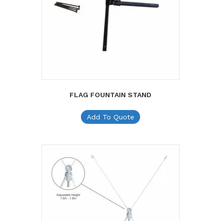
FLAG FOUNTAIN STAND
Add To Quote