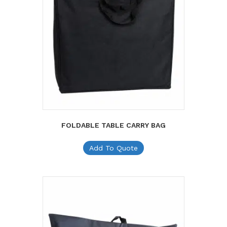
FOLDABLE TABLE CARRY BAG
Add To Quote