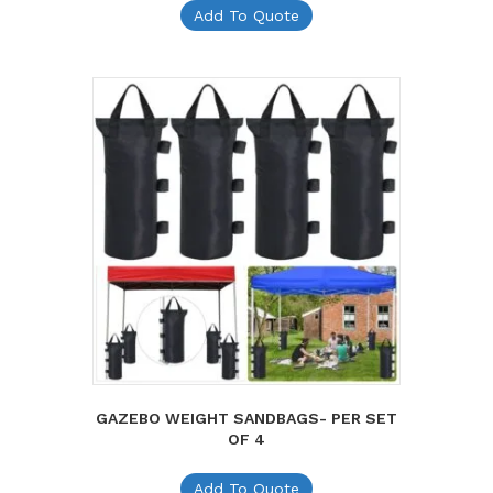
Add To Quote
GAZEBO WEIGHT SANDBAGS- PER SET
OF 4
Add To Quote