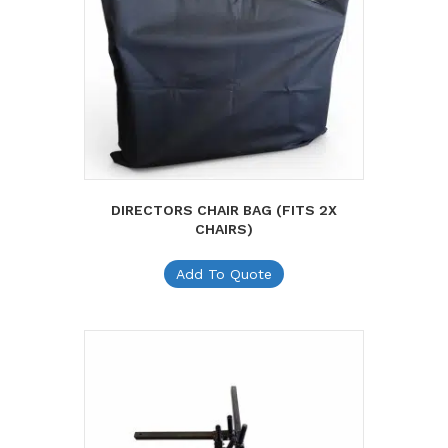
DIRECTORS CHAIR BAG (FITS 2X
CHAIRS)
Add To Quote