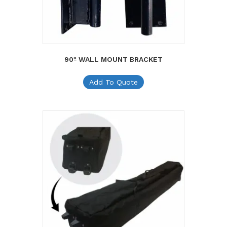
90º WALL MOUNT BRACKET
Add To Quote