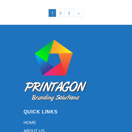
1
2
3
→
QUICK LINKS
HOME
ABOUT US