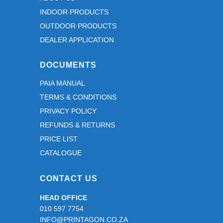
INDOOR PRODUCTS
OUTDOOR PRODUCTS
DEALER APPLICATION
DOCUMENTS
PAIA MANUAL
TERMS & CONDITIONS
PRIVACY POLICY
REFUNDS & RETURNS
PRICE LIST
CATALOGUE
CONTACT US
HEAD OFFICE
010 597 7754
INFO@PRINTAGON.CO.ZA