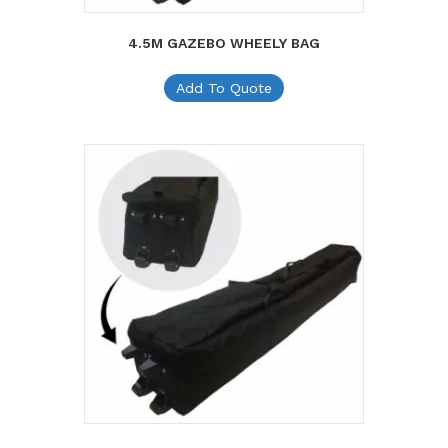
4.5M GAZEBO WHEELY BAG
Add To Quote