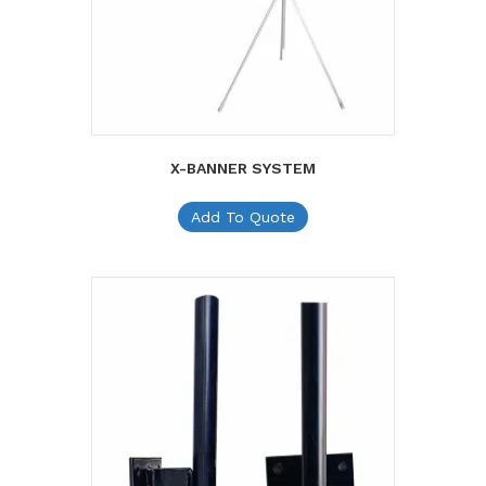
X-BANNER SYSTEM
Add To Quote