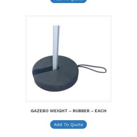
GAZEBO WEIGHT – RUBBER – EACH
Add To Quote