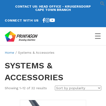
CONTACT US: HEAD OFFICE - KRUGERSDORP
CAPE TOWN BRANCH
CONNECT WITH US
☰
Home
/ Systems & Accessories
SYSTEMS &
ACCESSORIES
Sorted
Showing 1–12 of 32 results
by
popularity