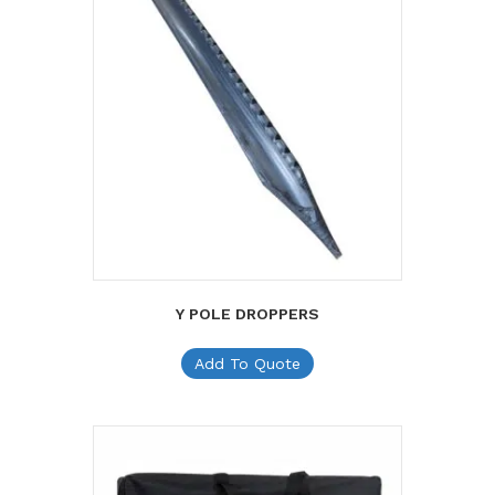
Y POLE DROPPERS
Add To Quote