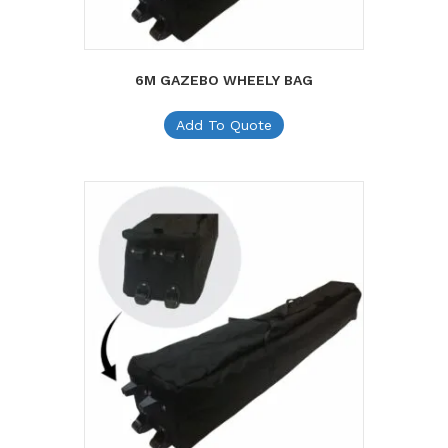
6M GAZEBO WHEELY BAG
Add To Quote