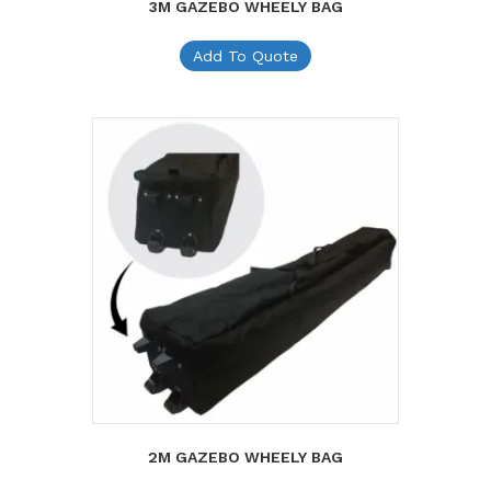
3M GAZEBO WHEELY BAG
Add To Quote
2M GAZEBO WHEELY BAG