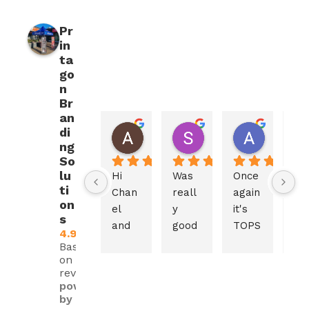
Pr
in
ta
go
n
Br
an
di
Aletta Laubscher
Stephan Venter
Alet va
2 weeks ago
2 weeks ago
2 weeks 
ng
So
lu
Hi 
Was 
Once 
The
ti
Chan
reall
again 
ser
on
el 
y 
it's 
ce 
s
and 
good 
TOPS
and
4.9
Print
and 
! 
pr
Based
agon 
every
Gaze
uct
on 480
reviews
Team
thing 
bo, 
is 
powered
,
work
chair
ex
by
ed 
s, 
lent