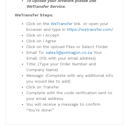
To Upload your Artwork please use
WeTransfer Service.
WeTransfer Steps:
Click on the
WeTransfer
link or open your
browser and type in
https://wetransfer.com/
Click on I Accept
Click on I Agree
Click on the Upload Files or Select Folder
Email To:
sales3@printagon.co.za
Your
Email: (Fill with your email address)
Title: (Type your Order Number and
Company Name)
Message: (Complete with any additional info
you would like to add)
Click on Transfer
Complete with the code verification sent to
your email address.
You will receive a message to confirm
“You’re done!”