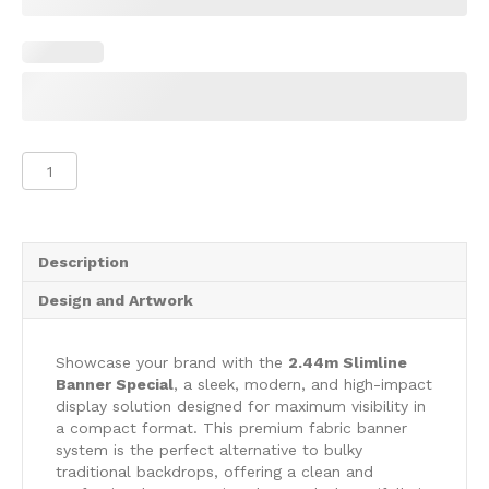
2.44m
Slimline
Banner
Special
quantity
Description
Design and Artwork
Showcase your brand with the
2.44m Slimline
Banner Special
, a sleek, modern, and high-impact
display solution designed for maximum visibility in
a compact format. This premium fabric banner
system is the perfect alternative to bulky
traditional backdrops, offering a clean and