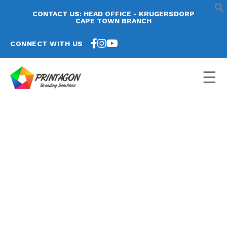
CONTACT US: HEAD OFFICE - KRUGERSDORP
CAPE TOWN BRANCH
CONNECT WITH US
☰