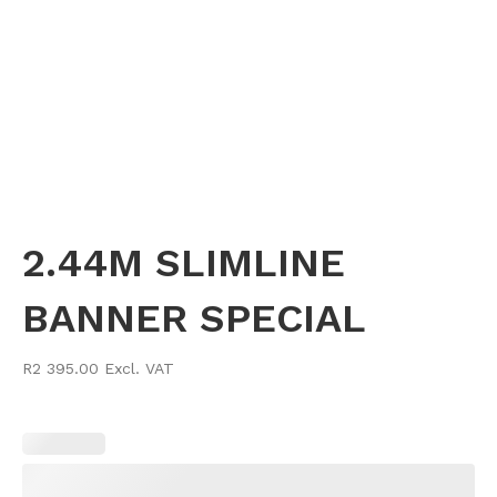
2.44M SLIMLINE
BANNER SPECIAL
R2 395.00 Excl. VAT