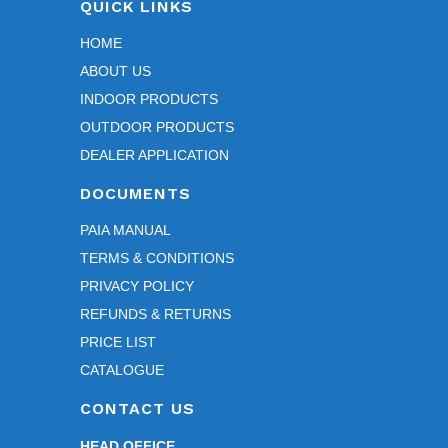
QUICK LINKS
profe
ssion
HOME
al 
ABOUT US
throu
INDOOR PRODUCTS
ghout 
the 
OUTDOOR PRODUCTS
entir
DEALER APPLICATION
e 
DOCUMENTS
proc
ess.
PAIA MANUAL
TERMS & CONDITIONS
We 
PRIVACY POLICY
espe
REFUNDS & RETURNS
cially 
appr
PRICE LIST
eciat
CATALOGUE
e 
CONTACT US
your 
patie
HEAD OFFICE