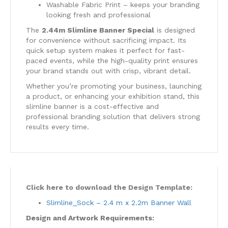
Washable Fabric Print – keeps your branding
looking fresh and professional
The
2.44m Slimline Banner Special
is designed
for convenience without sacrificing impact. Its
quick setup system makes it perfect for fast-
paced events, while the high-quality print ensures
your brand stands out with crisp, vibrant detail.
Whether you’re promoting your business, launching
a product, or enhancing your exhibition stand, this
slimline banner is a cost-effective and
professional branding solution that delivers strong
results every time.
Click here to download the Design Template:
Slimline_Sock – 2.4 m x 2.2m Banner Wall
Design and Artwork Requirements: