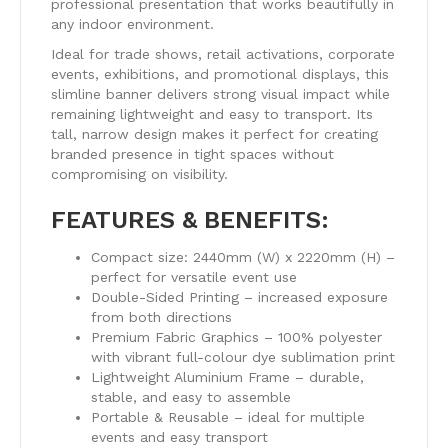
professional presentation that works beautifully in
any indoor environment.
Ideal for trade shows, retail activations, corporate
events, exhibitions, and promotional displays, this
slimline banner delivers strong visual impact while
remaining lightweight and easy to transport. Its
tall, narrow design makes it perfect for creating
branded presence in tight spaces without
compromising on visibility.
FEATURES & BENEFITS:
Compact size: 2440mm (W) x 2220mm (H) –
perfect for versatile event use
Double-Sided Printing – increased exposure
from both directions
Premium Fabric Graphics – 100% polyester
with vibrant full-colour dye sublimation print
Lightweight Aluminium Frame – durable,
stable, and easy to assemble
Portable & Reusable – ideal for multiple
events and easy transport