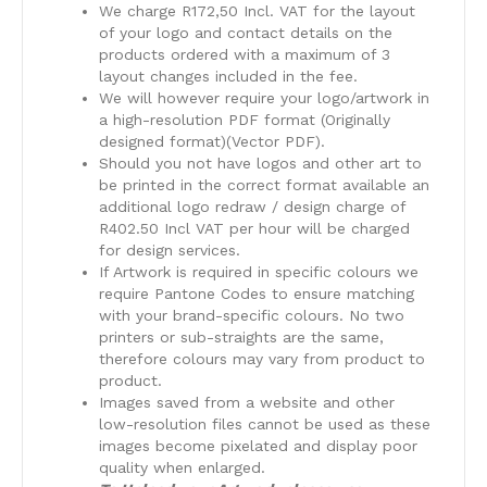
We charge R172,50 Incl. VAT for the layout
of your logo and contact details on the
products ordered with a maximum of 3
layout changes included in the fee.
We will however require your logo/artwork in
a high-resolution PDF format (Originally
designed format)(Vector PDF).
Should you not have logos and other art to
be printed in the correct format available an
additional logo redraw / design charge of
R402.50 Incl VAT per hour will be charged
for design services.
​If Artwork is required in specific colours we
require Pantone Codes to ensure matching
with your brand-specific colours. No two
printers or sub-straights are the same,
therefore colours may vary from product to
product.
​Images saved from a website and other
low-resolution files cannot be used as these
images become pixelated and display poor
quality when enlarged.