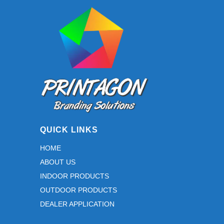
e and 
assista
nce 
during 
the 
proofin
g 
stage. 
Thank 
you for 
QUICK LINKS
taking 
the 
HOME
time to 
ABOUT US
work 
INDOOR PRODUCTS
through 
the 
OUTDOOR PRODUCTS
details 
DEALER APPLICATION
with us 