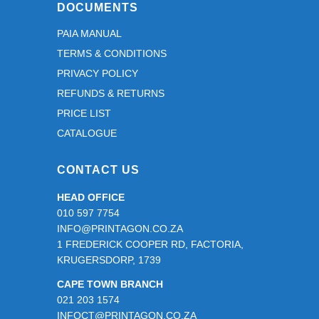
and for 
DOCUMENTS
ensurin
PAIA MANUAL
g that 
TERMS & CONDITIONS
everyth
ing was 
PRIVACY POLICY
just 
REFUNDS & RETURNS
right 
PRICE LIST
before 
CATALOGUE
going to 
print.
CONTACT US
It is 
HEAD OFFICE
always 
010 597 7754
a 
INFO@PRINTAGON.CO.ZA
pleasur
1 FREDERICK COOPER RD, FACTORIA,
e 
KRUGERSDORP, 1739
working 
CAPE TOWN BRANCH
with a 
021 203 1574
team 
INFOCT@PRINTAGON.CO.ZA