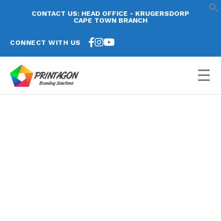
CONTACT US: HEAD OFFICE - KRUGERSDORP
CAPE TOWN BRANCH
CONNECT WITH US
☰