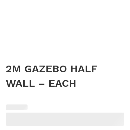
2M GAZEBO HALF
WALL – EACH