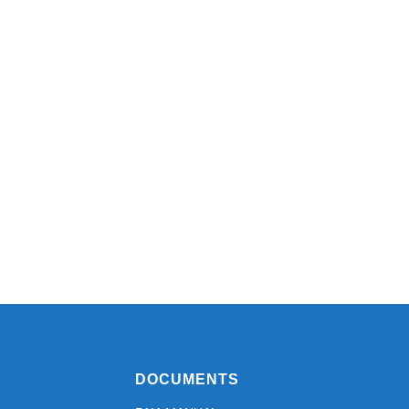
DOCUMENTS