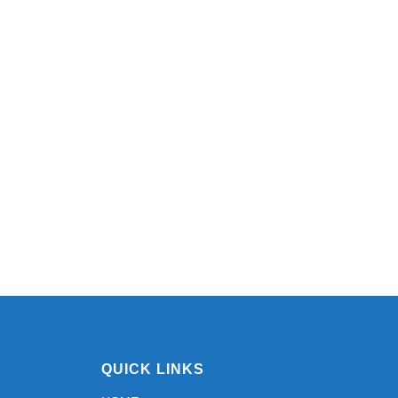
QUICK LINKS