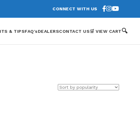
CONNECT WITH US
🔍
HTS & TIPS
FAQ's
DEALERS
CONTACT US
🛒 VIEW CART