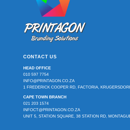
page
CONTACT US
HEAD OFFICE
010 597 7754
INFO@PRINTAGON.CO.ZA
1 FREDERICK COOPER RD, FACTORIA, KRUGERSDORP
CAPE TOWN BRANCH
021 203 1574
INFOCT@PRINTAGON.CO.ZA
UNIT 5, STATION SQUARE, 38 STATION RD, MONTAG