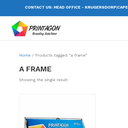
CONTACT US: HEAD OFFICE - KRUGERSDORP
|
CAPE
Home
/ Products tagged “a frame”
A FRAME
Showing the single result