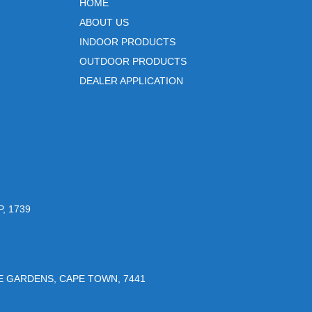
HOME
ABOUT US
INDOOR PRODUCTS
OUTDOOR PRODUCTS
DEALER APPLICATION
, 1739
UE GARDENS, CAPE TOWN, 7441