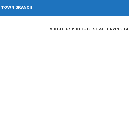
 TOWN BRANCH
ABOUT US
PRODUCTS
GALLERY
INSIG