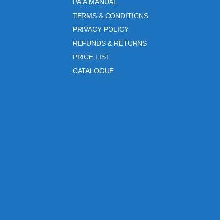
PAIA MANUAL
TERMS & CONDITIONS
PRIVACY POLICY
REFUNDS & RETURNS
PRICE LIST
CATALOGUE