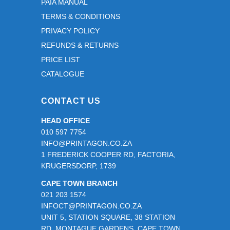
PAIA MANUAL
TERMS & CONDITIONS
PRIVACY POLICY
REFUNDS & RETURNS
PRICE LIST
CATALOGUE
CONTACT US
HEAD OFFICE
010 597 7754
INFO@PRINTAGON.CO.ZA
1 FREDERICK COOPER RD, FACTORIA,
KRUGERSDORP, 1739
CAPE TOWN BRANCH
021 203 1574
INFOCT@PRINTAGON.CO.ZA
UNIT 5, STATION SQUARE, 38 STATION
RD, MONTAGUE GARDENS, CAPE TOWN,