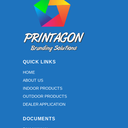
on
the
product
page
QUICK LINKS
HOME
ABOUT US
INDOOR PRODUCTS
OUTDOOR PRODUCTS
DEALER APPLICATION
DOCUMENTS