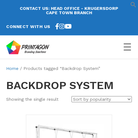
CONTACT US: HEAD OFFICE - KRUGERSDORP
CAPE TOWN BRANCH
CONNECT WITH US
☰
Home
/ Products tagged “Backdrop System”
BACKDROP SYSTEM
Showing the single result