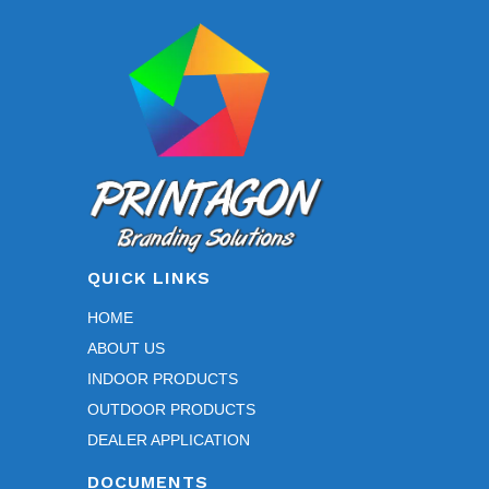
QUICK LINKS
HOME
ABOUT US
INDOOR PRODUCTS
OUTDOOR PRODUCTS
DEALER APPLICATION
DOCUMENTS