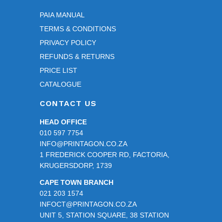
PAIA MANUAL
TERMS & CONDITIONS
PRIVACY POLICY
REFUNDS & RETURNS
PRICE LIST
CATALOGUE
CONTACT US
HEAD OFFICE
010 597 7754
INFO@PRINTAGON.CO.ZA
1 FREDERICK COOPER RD, FACTORIA,
KRUGERSDORP, 1739
CAPE TOWN BRANCH
021 203 1574
INFOCT@PRINTAGON.CO.ZA
UNIT 5, STATION SQUARE, 38 STATION