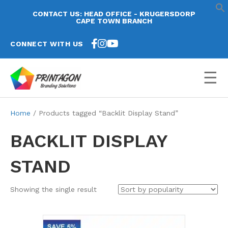
CONTACT US: HEAD OFFICE - KRUGERSDORP
CAPE TOWN BRANCH
CONNECT WITH US
☰
Home
/ Products tagged “Backlit Display Stand”
BACKLIT DISPLAY
STAND
Showing the single result