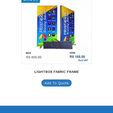
LIGHTBOX FABRIC FRAME
Add To Quote