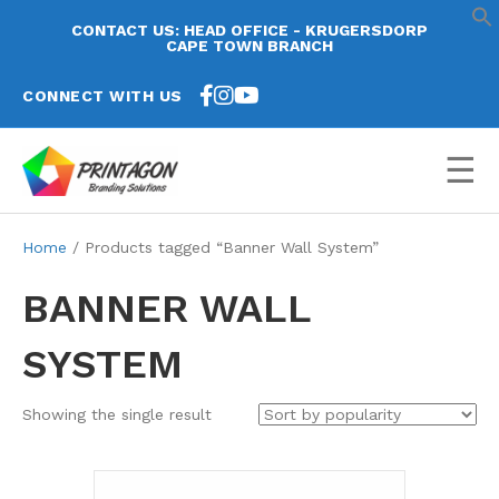
CONTACT US: HEAD OFFICE - KRUGERSDORP
CAPE TOWN BRANCH
CONNECT WITH US
☰
Home
/ Products tagged “Banner Wall System”
BANNER WALL
SYSTEM
Showing the single result