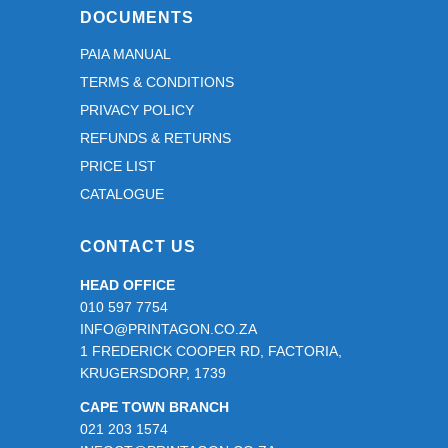
DOCUMENTS
PAIA MANUAL
TERMS & CONDITIONS
PRIVACY POLICY
REFUNDS & RETURNS
PRICE LIST
CATALOGUE
CONTACT US
HEAD OFFICE
010 597 7754
INFO@PRINTAGON.CO.ZA
1 FREDERICK COOPER RD, FACTORIA,
KRUGERSDORP, 1739
CAPE TOWN BRANCH
021 203 1574