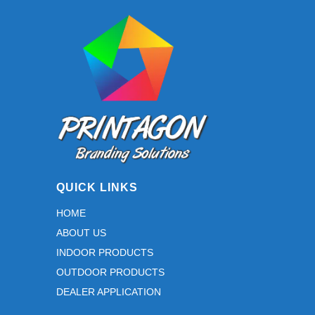
may
be
chosen
on
the
product
page
QUICK LINKS
HOME
ABOUT US
INDOOR PRODUCTS
OUTDOOR PRODUCTS
DEALER APPLICATION