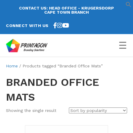
CONTACT US: HEAD OFFICE - KRUGERSDORP
CAPE TOWN BRANCH
CONNECT WITH US
☰
Home
/ Products tagged “Branded Office Mats”
BRANDED OFFICE
MATS
Showing the single result