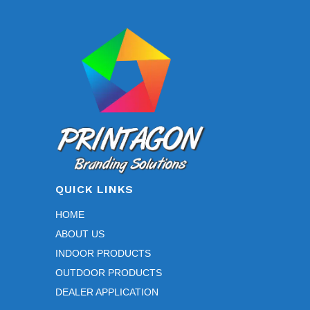
QUICK LINKS
HOME
ABOUT US
INDOOR PRODUCTS
OUTDOOR PRODUCTS
DEALER APPLICATION