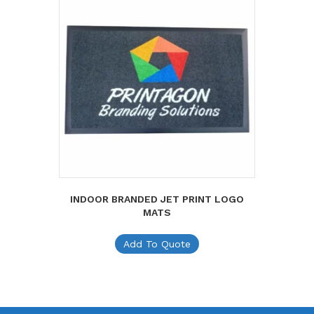
INDOOR BRANDED JET PRINT LOGO
MATS
Add To Quote