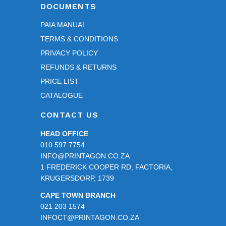
DOCUMENTS
PAIA MANUAL
TERMS & CONDITIONS
PRIVACY POLICY
REFUNDS & RETURNS
PRICE LIST
CATALOGUE
CONTACT US
HEAD OFFICE
010 597 7754
INFO@PRINTAGON.CO.ZA
1 FREDERICK COOPER RD, FACTORIA,
KRUGERSDORP, 1739
CAPE TOWN BRANCH
021 203 1574
INFOCT@PRINTAGON.CO.ZA