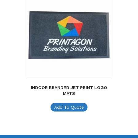
INDOOR BRANDED JET PRINT LOGO
MATS
Add To Quote