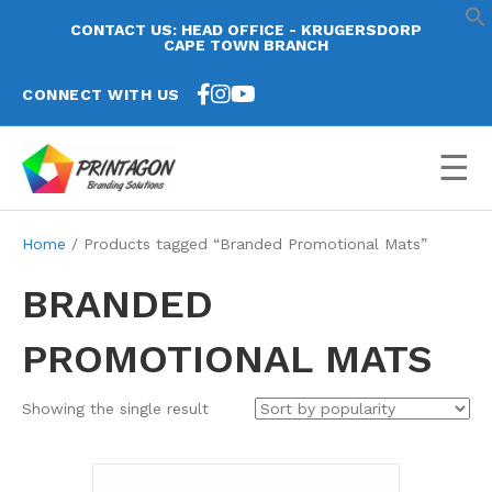
CONTACT US: HEAD OFFICE - KRUGERSDORP
CAPE TOWN BRANCH
CONNECT WITH US
☰
Home
/ Products tagged “Branded Promotional Mats”
BRANDED
PROMOTIONAL MATS
Showing the single result