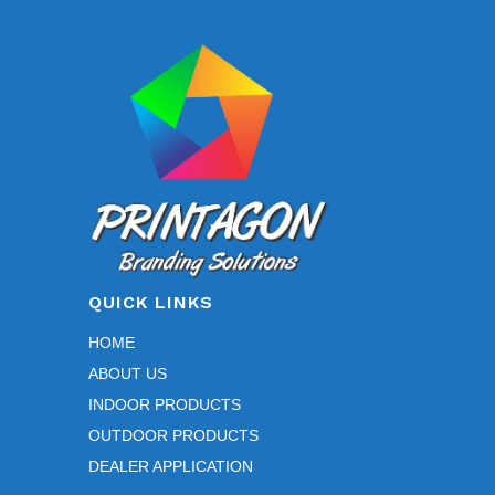
QUICK LINKS
HOME
ABOUT US
INDOOR PRODUCTS
OUTDOOR PRODUCTS
DEALER APPLICATION