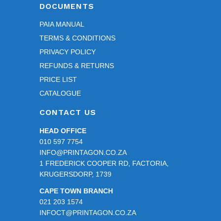
DOCUMENTS
PAIA MANUAL
TERMS & CONDITIONS
PRIVACY POLICY
REFUNDS & RETURNS
PRICE LIST
CATALOGUE
CONTACT US
HEAD OFFICE
010 597 7754
INFO@PRINTAGON.CO.ZA
1 FREDERICK COOPER RD, FACTORIA,
KRUGERSDORP, 1739
CAPE TOWN BRANCH
021 203 1574
INFOCT@PRINTAGON.CO.ZA