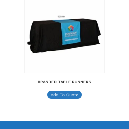
BRANDED TABLE RUNNERS
Add To Quote