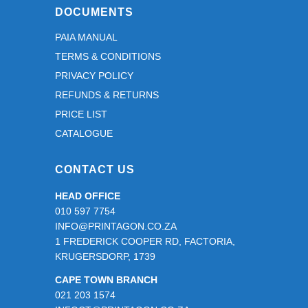
DOCUMENTS
PAIA MANUAL
TERMS & CONDITIONS
PRIVACY POLICY
REFUNDS & RETURNS
PRICE LIST
CATALOGUE
CONTACT US
HEAD OFFICE
010 597 7754
INFO@PRINTAGON.CO.ZA
1 FREDERICK COOPER RD, FACTORIA,
KRUGERSDORP, 1739
CAPE TOWN BRANCH
021 203 1574