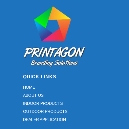
QUICK LINKS
HOME
ABOUT US
INDOOR PRODUCTS
OUTDOOR PRODUCTS
DEALER APPLICATION