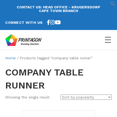
CONTACT US: HEAD OFFICE - KRUGERSDORP
CAPE TOWN BRANCH
CONNECT WITH US
☰
Home
/ Products tagged “company table runner”
COMPANY TABLE
RUNNER
Showing the single result