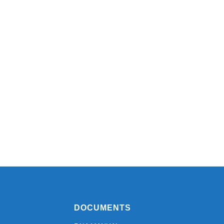
DOCUMENTS