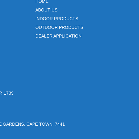
HOME
ABOUT US
INDOOR PRODUCTS
OUTDOOR PRODUCTS
DEALER APPLICATION
, 1739
UE GARDENS, CAPE TOWN, 7441