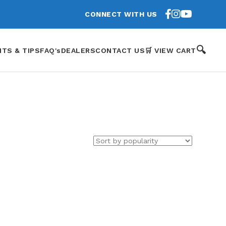
CONNECT WITH US
🔍
HTS & TIPS
FAQ's
DEALERS
CONTACT US
🛒 VIEW CART