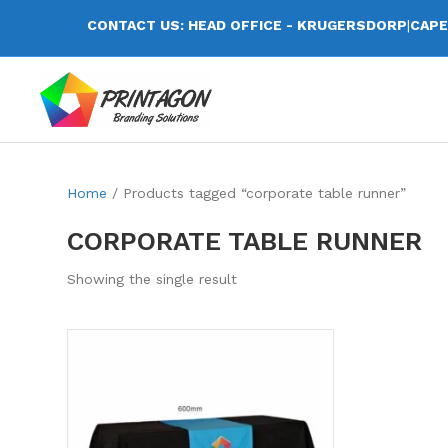
CONTACT US: HEAD OFFICE - KRUGERSDORP
|
CAPE
Home
/ Products tagged “corporate table runner”
CORPORATE TABLE RUNNER
Showing the single result