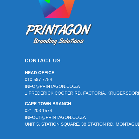
CONTACT US
HEAD OFFICE
010 597 7754
INFO@PRINTAGON.CO.ZA
1 FREDERICK COOPER RD, FACTORIA, KRUGERSDORP
CAPE TOWN BRANCH
021 203 1574
INFOCT@PRINTAGON.CO.ZA
UNIT 5, STATION SQUARE, 38 STATION RD, MONTAG