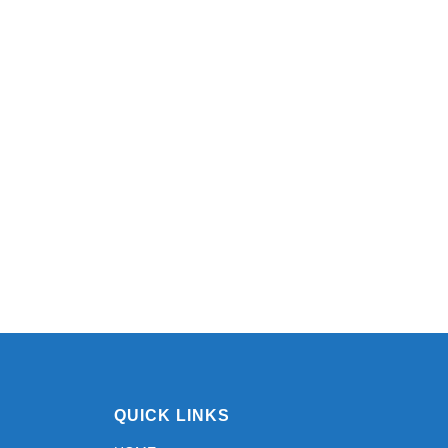
QUICK LINKS