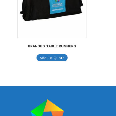
BRANDED TABLE RUNNERS
Add To Quote