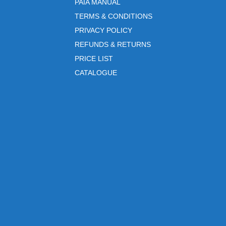
PAIA MANUAL
TERMS & CONDITIONS
PRIVACY POLICY
REFUNDS & RETURNS
PRICE LIST
CATALOGUE