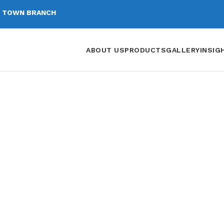
 TOWN BRANCH
ABOUT US
PRODUCTS
GALLERY
INSIG