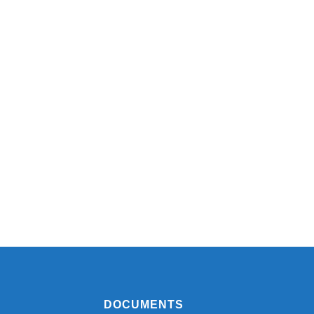
DOCUMENTS