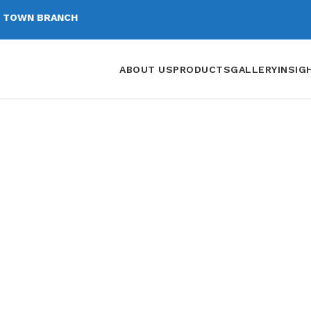
 TOWN BRANCH
ABOUT US
PRODUCTS
GALLERY
INSIG