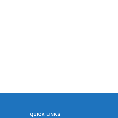
QUICK LINKS