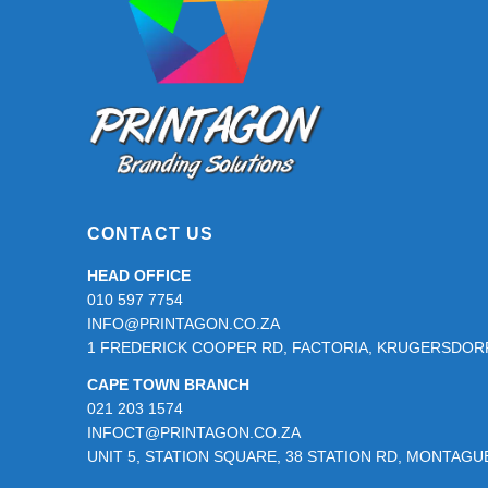
product
page
CONTACT US
HEAD OFFICE
010 597 7754
INFO@PRINTAGON.CO.ZA
1 FREDERICK COOPER RD, FACTORIA, KRUGERSDORP
CAPE TOWN BRANCH
021 203 1574
INFOCT@PRINTAGON.CO.ZA
UNIT 5, STATION SQUARE, 38 STATION RD, MONTAG