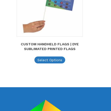
CUSTOM HANDHELD FLAGS | DYE
SUBLIMATED PRINTED FLAGS
This
Select Options
product
has
multiple
variants.
The
options
may
be
chosen
on
the