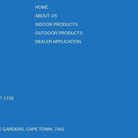
HOME
ABOUT US
INDOOR PRODUCTS
OUTDOOR PRODUCTS
DEALER APPLICATION
, 1739
UE GARDENS, CAPE TOWN, 7441