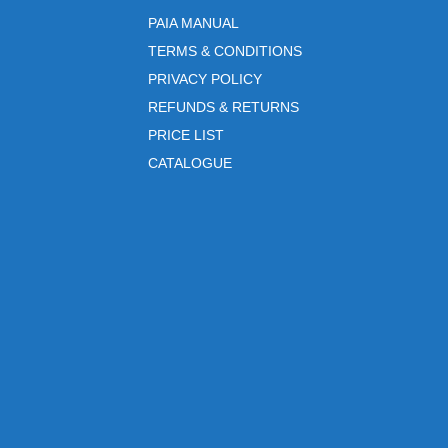
PAIA MANUAL
TERMS & CONDITIONS
PRIVACY POLICY
REFUNDS & RETURNS
PRICE LIST
CATALOGUE