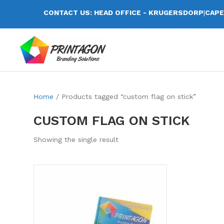
CONTACT US: HEAD OFFICE - KRUGERSDORP
|
CAPE
Home
/ Products tagged “custom flag on stick”
CUSTOM FLAG ON STICK
Showing the single result