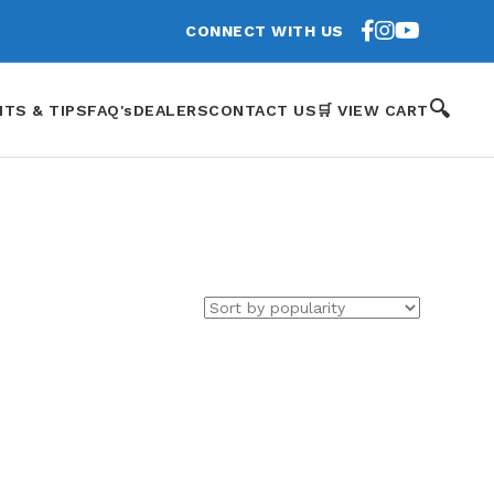
CONNECT WITH US
🔍
HTS & TIPS
FAQ's
DEALERS
CONTACT US
🛒 VIEW CART