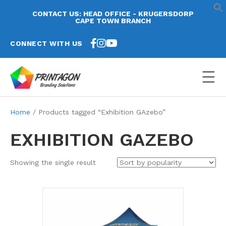
CONTACT US: HEAD OFFICE - KRUGERSDORP
CAPE TOWN BRANCH
CONNECT WITH US
☰
Home
/ Products tagged “Exhibition GAzebo”
EXHIBITION GAZEBO
Showing the single result