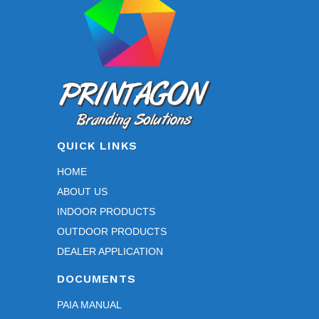
on
the
product
page
QUICK LINKS
HOME
ABOUT US
INDOOR PRODUCTS
OUTDOOR PRODUCTS
DEALER APPLICATION
DOCUMENTS
PAIA MANUAL