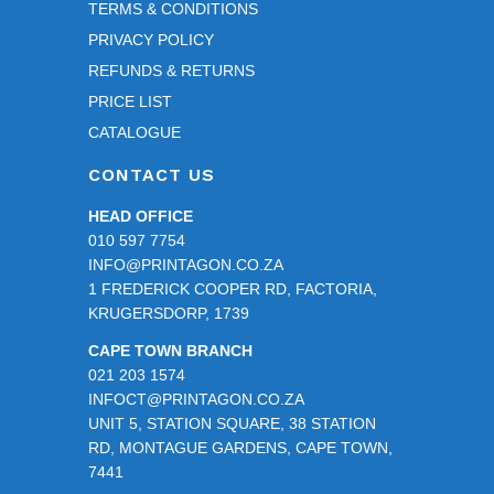
TERMS & CONDITIONS
PRIVACY POLICY
REFUNDS & RETURNS
PRICE LIST
CATALOGUE
CONTACT US
HEAD OFFICE
010 597 7754
INFO@PRINTAGON.CO.ZA
1 FREDERICK COOPER RD, FACTORIA,
KRUGERSDORP, 1739
CAPE TOWN BRANCH
021 203 1574
INFOCT@PRINTAGON.CO.ZA
UNIT 5, STATION SQUARE, 38 STATION
RD, MONTAGUE GARDENS, CAPE TOWN,
7441