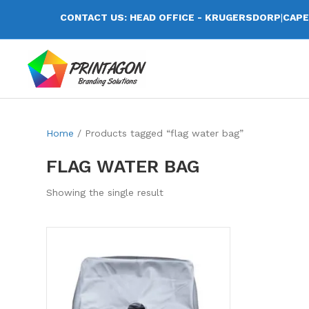
CONTACT US: HEAD OFFICE - KRUGERSDORP
|
CAPE
Home
/ Products tagged “flag water bag”
FLAG WATER BAG
Showing the single result