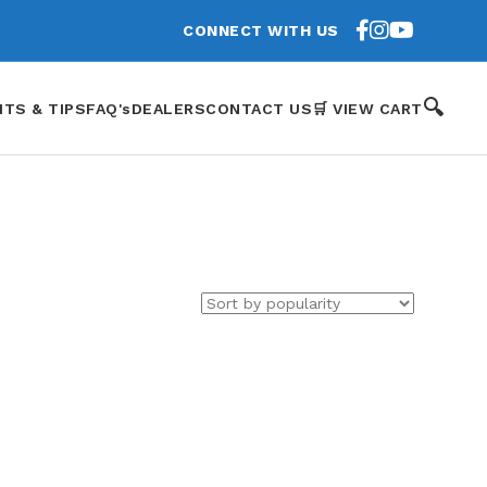
CONNECT WITH US
🔍
HTS & TIPS
FAQ's
DEALERS
CONTACT US
🛒 VIEW CART