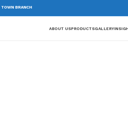
 TOWN BRANCH
ABOUT US
PRODUCTS
GALLERY
INSIG