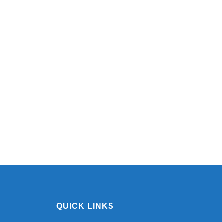
QUICK LINKS