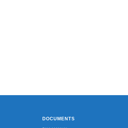
DOCUMENTS