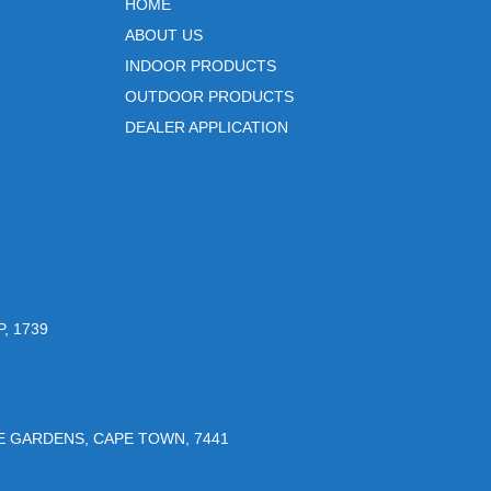
HOME
ABOUT US
INDOOR PRODUCTS
OUTDOOR PRODUCTS
DEALER APPLICATION
, 1739
UE GARDENS, CAPE TOWN, 7441