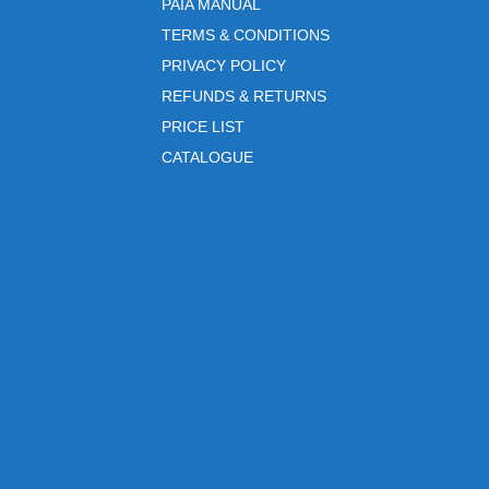
PAIA MANUAL
TERMS & CONDITIONS
PRIVACY POLICY
REFUNDS & RETURNS
PRICE LIST
CATALOGUE