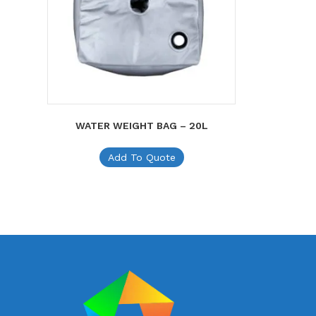
WATER WEIGHT BAG – 20L
Add To Quote