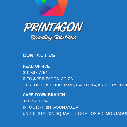
CONTACT US
HEAD OFFICE
010 597 7754
INFO@PRINTAGON.CO.ZA
1 FREDERICK COOPER RD, FACTORIA, KRUGERSDORP
CAPE TOWN BRANCH
021 203 1574
INFOCT@PRINTAGON.CO.ZA
UNIT 5, STATION SQUARE, 38 STATION RD, MONTAG