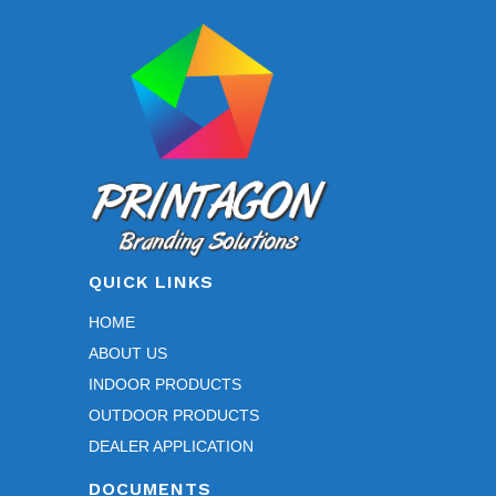
QUICK LINKS
HOME
ABOUT US
INDOOR PRODUCTS
OUTDOOR PRODUCTS
DEALER APPLICATION
DOCUMENTS