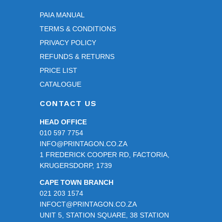
PAIA MANUAL
TERMS & CONDITIONS
PRIVACY POLICY
REFUNDS & RETURNS
PRICE LIST
CATALOGUE
CONTACT US
HEAD OFFICE
010 597 7754
INFO@PRINTAGON.CO.ZA
1 FREDERICK COOPER RD, FACTORIA,
KRUGERSDORP, 1739
CAPE TOWN BRANCH
021 203 1574
INFOCT@PRINTAGON.CO.ZA
UNIT 5, STATION SQUARE, 38 STATION