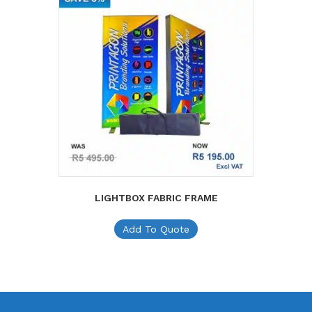
LIGHTBOX FABRIC FRAME
Add To Quote