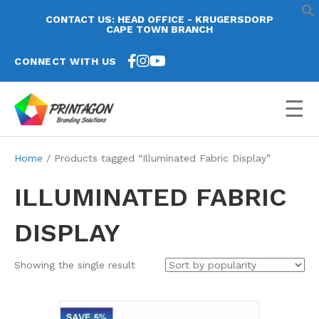
CONTACT US: HEAD OFFICE - KRUGERSDORP
CAPE TOWN BRANCH
CONNECT WITH US
☰
Home
/ Products tagged “Illuminated Fabric Display”
ILLUMINATED FABRIC
DISPLAY
Showing the single result