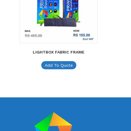
LIGHTBOX FABRIC FRAME
Add To Quote