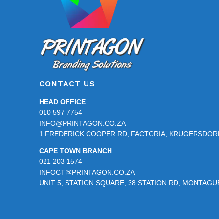
CONTACT US
HEAD OFFICE
010 597 7754
INFO@PRINTAGON.CO.ZA
1 FREDERICK COOPER RD, FACTORIA, KRUGERSDORP
CAPE TOWN BRANCH
021 203 1574
INFOCT@PRINTAGON.CO.ZA
UNIT 5, STATION SQUARE, 38 STATION RD, MONTAG