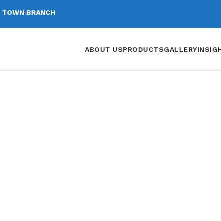
 TOWN BRANCH
ABOUT US
PRODUCTS
GALLERY
INSIG