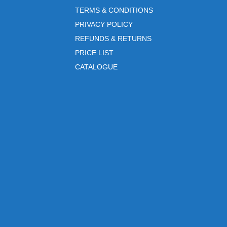
TERMS & CONDITIONS
PRIVACY POLICY
REFUNDS & RETURNS
PRICE LIST
CATALOGUE