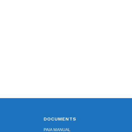
DOCUMENTS
PAIA MANUAL