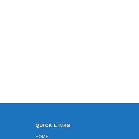
QUICK LINKS
HOME