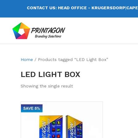
CONTACT US: HEAD OFFICE - KRUGERSDORP
|
CAPE
Home
/ Products tagged “LED Light Box”
LED LIGHT BOX
Showing the single result