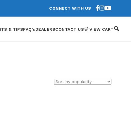
CONNECT WITH US
🔍
HTS & TIPS
FAQ's
DEALERS
CONTACT US
🛒 VIEW CART