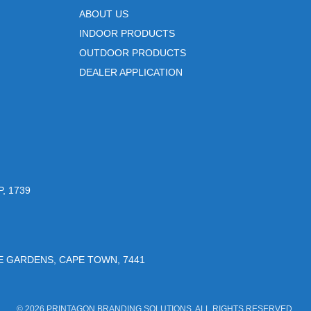
ABOUT US
INDOOR PRODUCTS
OUTDOOR PRODUCTS
DEALER APPLICATION
, 1739
UE GARDENS, CAPE TOWN, 7441
© 2026 PRINTAGON BRANDING SOLUTIONS. ALL RIGHTS RESERVED.