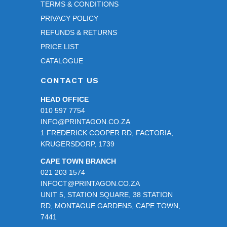
TERMS & CONDITIONS
PRIVACY POLICY
REFUNDS & RETURNS
PRICE LIST
CATALOGUE
CONTACT US
HEAD OFFICE
010 597 7754
INFO@PRINTAGON.CO.ZA
1 FREDERICK COOPER RD, FACTORIA,
KRUGERSDORP, 1739
CAPE TOWN BRANCH
021 203 1574
INFOCT@PRINTAGON.CO.ZA
UNIT 5, STATION SQUARE, 38 STATION
RD, MONTAGUE GARDENS, CAPE TOWN,
7441