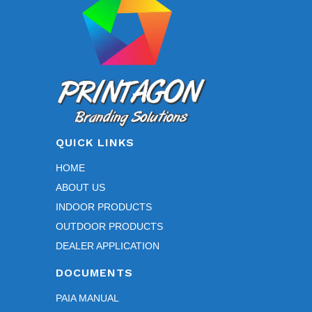
on
the
product
page
QUICK LINKS
HOME
ABOUT US
INDOOR PRODUCTS
OUTDOOR PRODUCTS
DEALER APPLICATION
DOCUMENTS
PAIA MANUAL