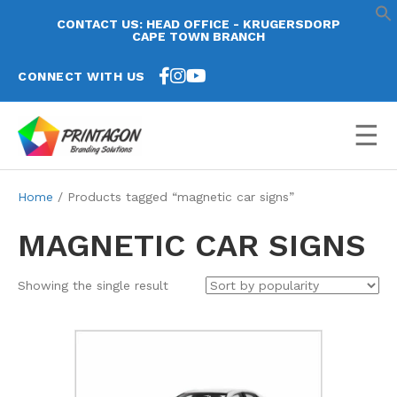
CONTACT US: HEAD OFFICE - KRUGERSDORP
CAPE TOWN BRANCH
CONNECT WITH US
☰
Home
/ Products tagged “magnetic car signs”
MAGNETIC CAR SIGNS
Showing the single result