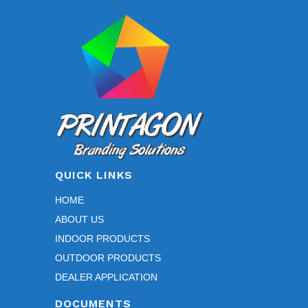
may
be
chosen
on
the
product
page
QUICK LINKS
HOME
ABOUT US
INDOOR PRODUCTS
OUTDOOR PRODUCTS
DEALER APPLICATION
DOCUMENTS