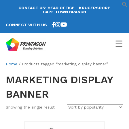
CONTACT US: HEAD OFFICE - KRUGERSDORP
CAPE TOWN BRANCH
CONNECT WITH US
☰
Home
/ Products tagged “marketing display banner”
MARKETING DISPLAY
BANNER
Showing the single result