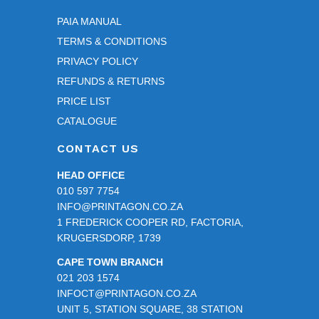
PAIA MANUAL
TERMS & CONDITIONS
PRIVACY POLICY
REFUNDS & RETURNS
PRICE LIST
CATALOGUE
CONTACT US
HEAD OFFICE
010 597 7754
INFO@PRINTAGON.CO.ZA
1 FREDERICK COOPER RD, FACTORIA,
KRUGERSDORP, 1739
CAPE TOWN BRANCH
021 203 1574
INFOCT@PRINTAGON.CO.ZA
UNIT 5, STATION SQUARE, 38 STATION