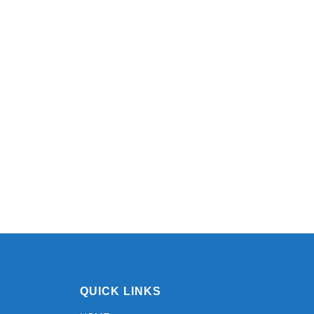
QUICK LINKS