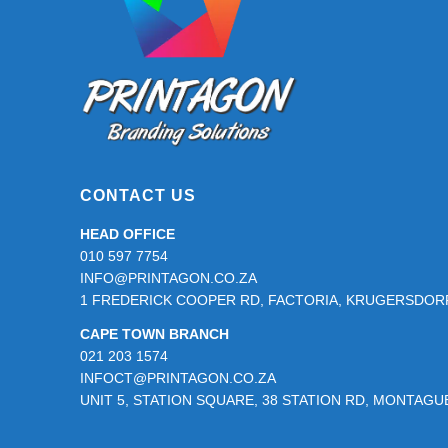
page
CONTACT US
HEAD OFFICE
010 597 7754
INFO@PRINTAGON.CO.ZA
1 FREDERICK COOPER RD, FACTORIA, KRUGERSDORP
CAPE TOWN BRANCH
021 203 1574
INFOCT@PRINTAGON.CO.ZA
UNIT 5, STATION SQUARE, 38 STATION RD, MONTAG