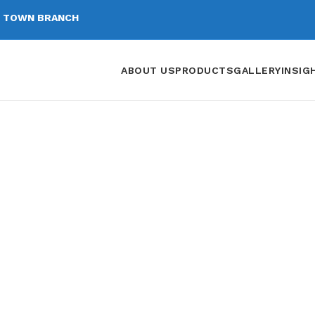
 TOWN BRANCH
ABOUT US
PRODUCTS
GALLERY
INSIG