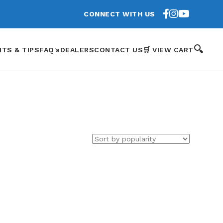
CONNECT WITH US
🔍
HTS & TIPS
FAQ's
DEALERS
CONTACT US
🛒 VIEW CART