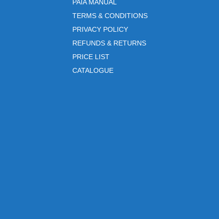
PAIA MANUAL
TERMS & CONDITIONS
PRIVACY POLICY
REFUNDS & RETURNS
PRICE LIST
CATALOGUE