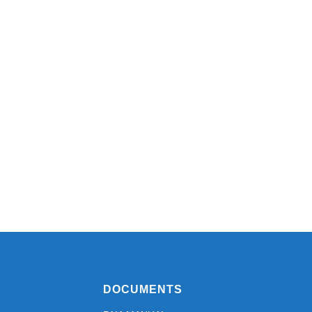
DOCUMENTS