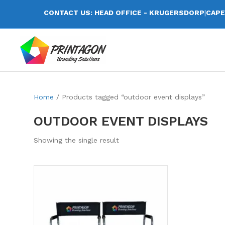
CONTACT US: HEAD OFFICE - KRUGERSDORP
|
CAPE
Home
/ Products tagged “outdoor event displays”
OUTDOOR EVENT DISPLAYS
Showing the single result