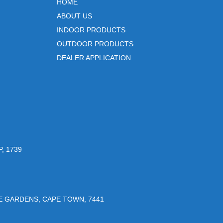
HOME
ABOUT US
INDOOR PRODUCTS
OUTDOOR PRODUCTS
DEALER APPLICATION
, 1739
UE GARDENS, CAPE TOWN, 7441