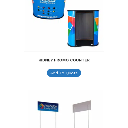
KIDNEY PROMO COUNTER
Add To Quote