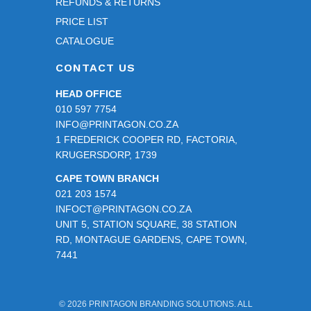
REFUNDS & RETURNS
PRICE LIST
CATALOGUE
CONTACT US
HEAD OFFICE
010 597 7754
INFO@PRINTAGON.CO.ZA
1 FREDERICK COOPER RD, FACTORIA,
KRUGERSDORP, 1739
CAPE TOWN BRANCH
021 203 1574
INFOCT@PRINTAGON.CO.ZA
UNIT 5, STATION SQUARE, 38 STATION
RD, MONTAGUE GARDENS, CAPE TOWN,
7441
© 2026 PRINTAGON BRANDING SOLUTIONS. ALL