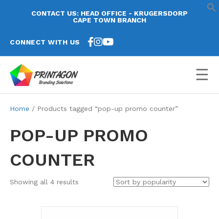
CONTACT US: HEAD OFFICE - KRUGERSDORP
CAPE TOWN BRANCH
CONNECT WITH US
☰
Home
/ Products tagged “pop-up promo counter”
POP-UP PROMO
COUNTER
Sorted
Showing all 4 results
by
popularity