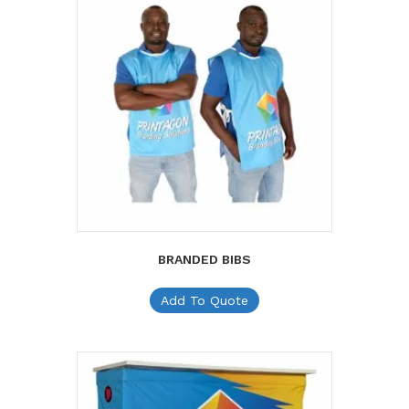
BRANDED BIBS
Add To Quote