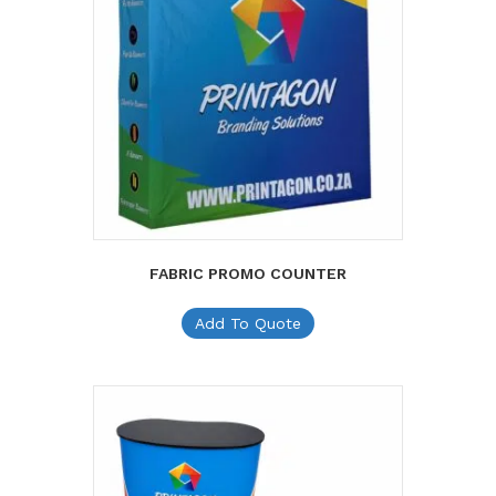
FABRIC PROMO COUNTER
Add To Quote