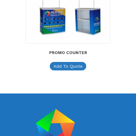
PROMO COUNTER
Add To Quote