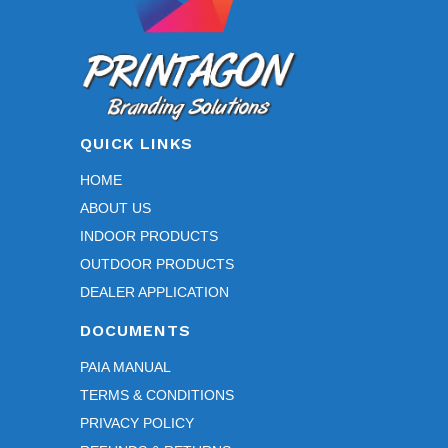
QUICK LINKS
HOME
ABOUT US
INDOOR PRODUCTS
OUTDOOR PRODUCTS
DEALER APPLICATION
DOCUMENTS
PAIA MANUAL
TERMS & CONDITIONS
PRIVACY POLICY