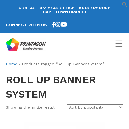
CONTACT US: HEAD OFFICE - KRUGERSDORP
CAPE TOWN BRANCH
CONNECT WITH US
☰
Home
/ Products tagged “Roll Up Banner System”
ROLL UP BANNER
SYSTEM
Showing the single result