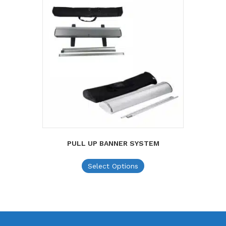
PULL UP BANNER SYSTEM
This
Select Options
product
has
multiple
variants.
The
options