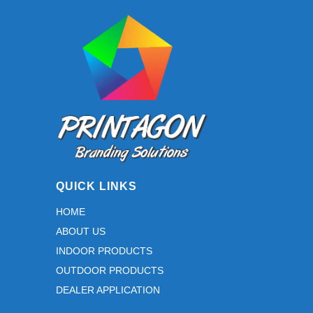
may
be
chosen
on
the
product
page
QUICK LINKS
HOME
ABOUT US
INDOOR PRODUCTS
OUTDOOR PRODUCTS
DEALER APPLICATION