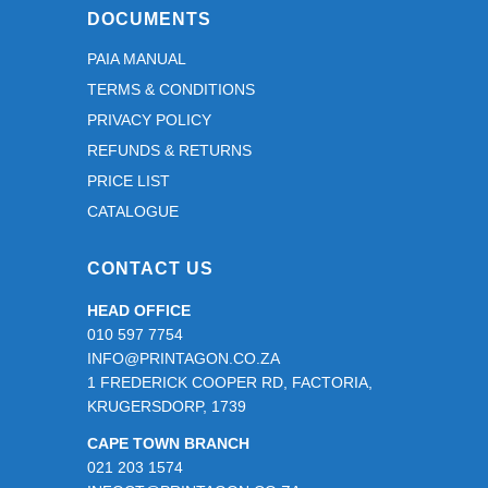
DOCUMENTS
PAIA MANUAL
TERMS & CONDITIONS
PRIVACY POLICY
REFUNDS & RETURNS
PRICE LIST
CATALOGUE
CONTACT US
HEAD OFFICE
010 597 7754
INFO@PRINTAGON.CO.ZA
1 FREDERICK COOPER RD, FACTORIA,
KRUGERSDORP, 1739
CAPE TOWN BRANCH
021 203 1574