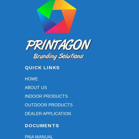
chosen
on
the
product
page
QUICK LINKS
HOME
ABOUT US
INDOOR PRODUCTS
OUTDOOR PRODUCTS
DEALER APPLICATION
DOCUMENTS
PAIA MANUAL