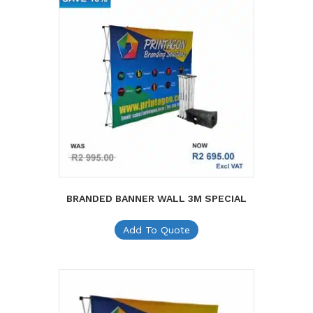
BRANDED BANNER WALL 3M SPECIAL
Add To Quote