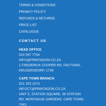
TERMS & CONDITIONS
PRIVACY POLICY
REFUNDS & RETURNS
PRICE LIST
CATALOGUE
CONTACT US
HEAD OFFICE
010 597 7754
INFO@PRINTAGON.CO.ZA
1 FREDERICK COOPER RD, FACTORIA,
KRUGERSDORP, 1739
CAPE TOWN BRANCH
021 203 1574
INFOCT@PRINTAGON.CO.ZA
UNIT 5, STATION SQUARE, 38 STATION
RD, MONTAGUE GARDENS, CAPE TOWN,
7441