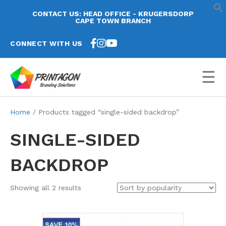
CONTACT US: HEAD OFFICE - KRUGERSDORP
CAPE TOWN BRANCH
CONNECT WITH US
☰
Home
/ Products tagged “single-sided backdrop”
SINGLE-SIDED
BACKDROP
Sorted
Showing all 2 results
by
popularity