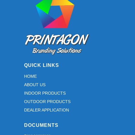
QUICK LINKS
HOME
ABOUT US
INDOOR PRODUCTS
OUTDOOR PRODUCTS
DEALER APPLICATION
DOCUMENTS