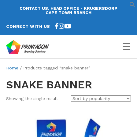
CONTACT US: HEAD OFFICE - KRUGERSDORP
CAPE TOWN BRANCH
CONNECT WITH US
☰
Home
/ Products tagged “snake banner”
SNAKE BANNER
Showing the single result