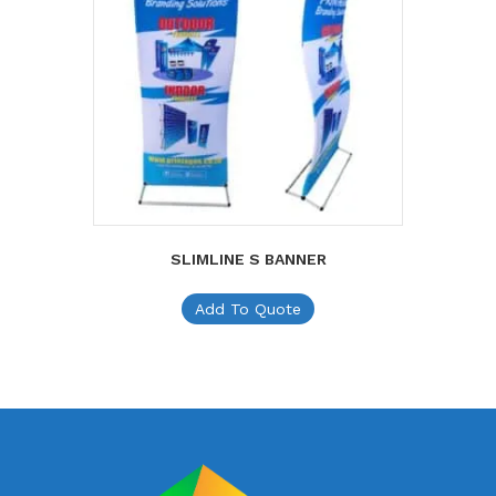
SLIMLINE S BANNER
Add To Quote