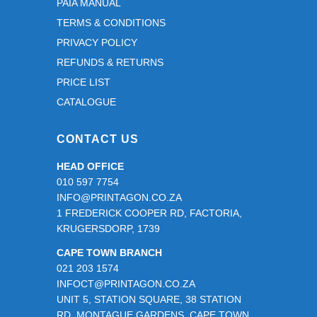
PAIA MANUAL
TERMS & CONDITIONS
PRIVACY POLICY
REFUNDS & RETURNS
PRICE LIST
CATALOGUE
CONTACT US
HEAD OFFICE
010 597 7754
INFO@PRINTAGON.CO.ZA
1 FREDERICK COOPER RD, FACTORIA,
KRUGERSDORP, 1739
CAPE TOWN BRANCH
021 203 1574
INFOCT@PRINTAGON.CO.ZA
UNIT 5, STATION SQUARE, 38 STATION
RD, MONTAGUE GARDENS, CAPE TOWN,