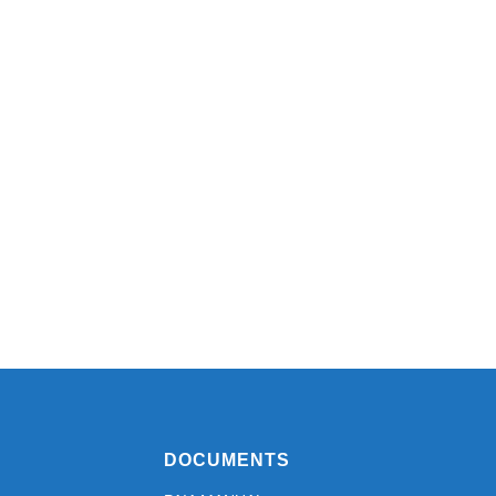
DOCUMENTS