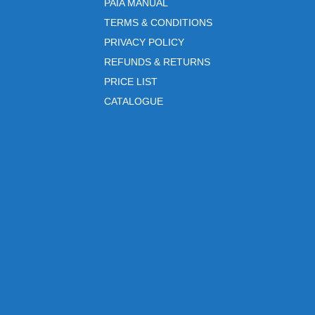
PAIA MANUAL
TERMS & CONDITIONS
PRIVACY POLICY
REFUNDS & RETURNS
PRICE LIST
CATALOGUE