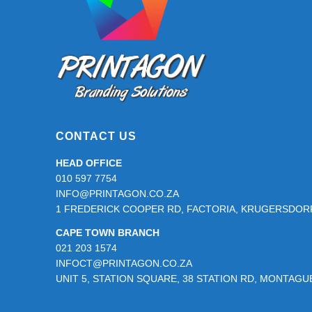
page
CONTACT US
HEAD OFFICE
010 597 7754
INFO@PRINTAGON.CO.ZA
1 FREDERICK COOPER RD, FACTORIA, KRUGERSDORP
CAPE TOWN BRANCH
021 203 1574
INFOCT@PRINTAGON.CO.ZA
UNIT 5, STATION SQUARE, 38 STATION RD, MONTAG