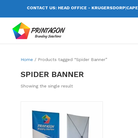
CONTACT US: HEAD OFFICE - KRUGERSDORP
|
CAPE
Home
/ Products tagged “Spider Banner”
SPIDER BANNER
Showing the single result