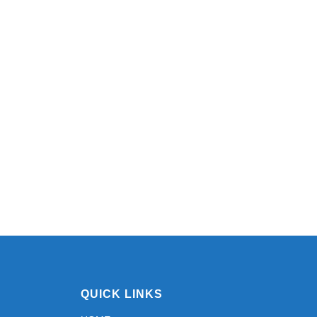
QUICK LINKS