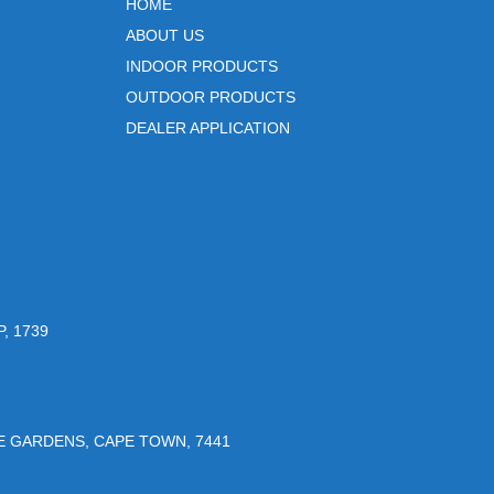
HOME
ABOUT US
INDOOR PRODUCTS
OUTDOOR PRODUCTS
DEALER APPLICATION
, 1739
UE GARDENS, CAPE TOWN, 7441