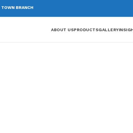
 TOWN BRANCH
ABOUT US
PRODUCTS
GALLERY
INSIG