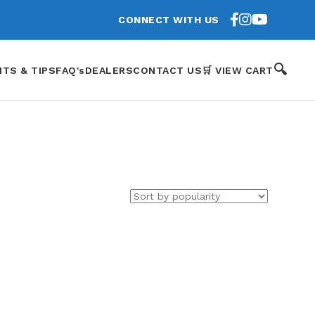
CONNECT WITH US
🔍
HTS & TIPS
FAQ's
DEALERS
CONTACT US
🛒 VIEW CART