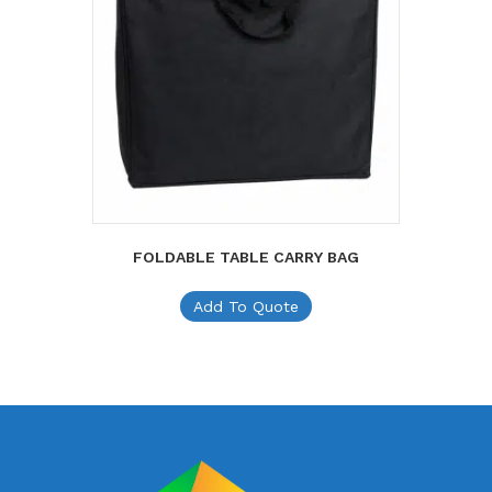
FOLDABLE TABLE CARRY BAG
Add To Quote