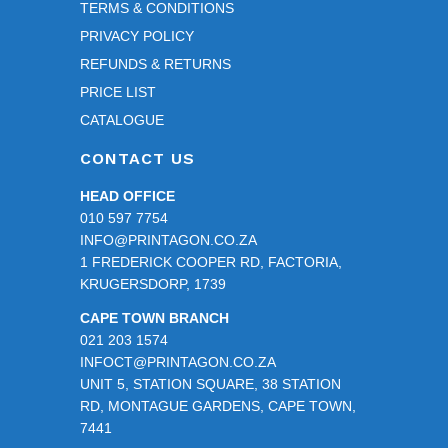
TERMS & CONDITIONS
PRIVACY POLICY
REFUNDS & RETURNS
PRICE LIST
CATALOGUE
CONTACT US
HEAD OFFICE
010 597 7754
INFO@PRINTAGON.CO.ZA
1 FREDERICK COOPER RD, FACTORIA,
KRUGERSDORP, 1739
CAPE TOWN BRANCH
021 203 1574
INFOCT@PRINTAGON.CO.ZA
UNIT 5, STATION SQUARE, 38 STATION
RD, MONTAGUE GARDENS, CAPE TOWN,
7441