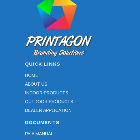
QUICK LINKS
HOME
ABOUT US
INDOOR PRODUCTS
OUTDOOR PRODUCTS
DEALER APPLICATION
DOCUMENTS
PAIA MANUAL