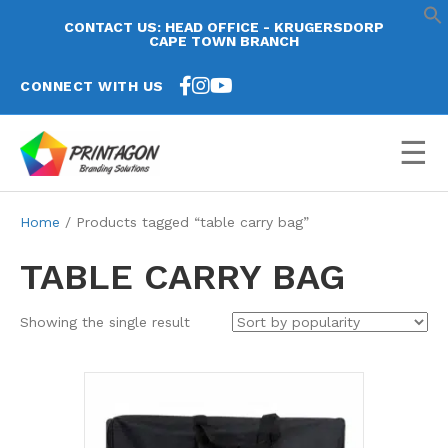
CONTACT US: HEAD OFFICE - KRUGERSDORP
CAPE TOWN BRANCH
CONNECT WITH US
☰
Home
/ Products tagged “table carry bag”
TABLE CARRY BAG
Showing the single result