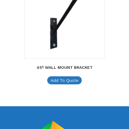
45º WALL MOUNT BRACKET
Add To Quote