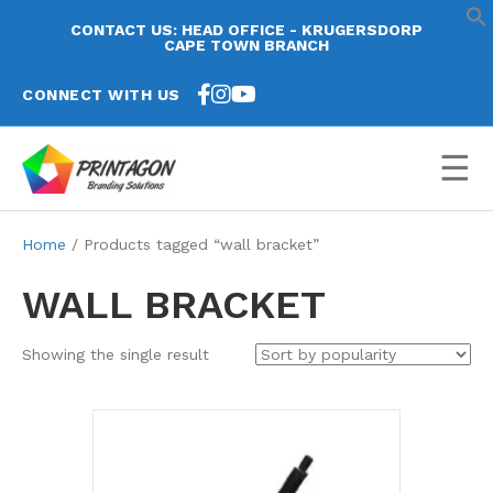
CONTACT US: HEAD OFFICE - KRUGERSDORP
CAPE TOWN BRANCH
CONNECT WITH US
☰
Home
/ Products tagged “wall bracket”
WALL BRACKET
Showing the single result