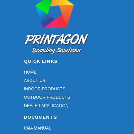
QUICK LINKS
HOME
ABOUT US
INDOOR PRODUCTS
OUTDOOR PRODUCTS
DEALER APPLICATION
DOCUMENTS
PAIA MANUAL