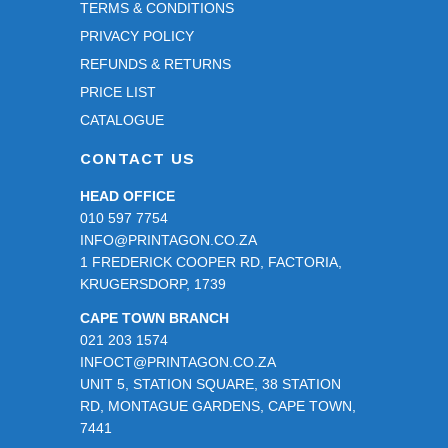
TERMS & CONDITIONS
PRIVACY POLICY
REFUNDS & RETURNS
PRICE LIST
CATALOGUE
CONTACT US
HEAD OFFICE
010 597 7754
INFO@PRINTAGON.CO.ZA
1 FREDERICK COOPER RD, FACTORIA,
KRUGERSDORP, 1739
CAPE TOWN BRANCH
021 203 1574
INFOCT@PRINTAGON.CO.ZA
UNIT 5, STATION SQUARE, 38 STATION
RD, MONTAGUE GARDENS, CAPE TOWN,
7441