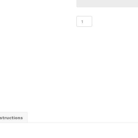
Steel
Sandwich
Board
with
Correx
Inserts
quantity
structions