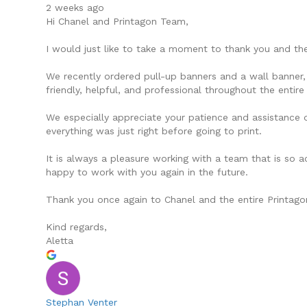
2 weeks ago
Hi Chanel and Printagon Team,
I would just like to take a moment to thank you and the
We recently ordered pull-up banners and a wall banner, 
friendly, helpful, and professional throughout the entire
We especially appreciate your patience and assistance d
everything was just right before going to print.
It is always a pleasure working with a team that is so 
happy to work with you again in the future.
Thank you once again to Chanel and the entire Printag
Kind regards,
Aletta
Stephan Venter