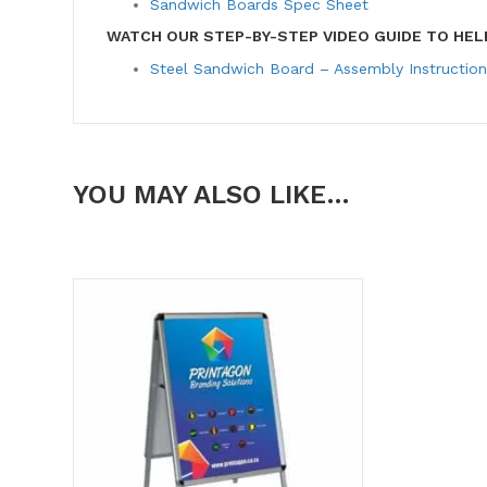
Sandwich Boards Spec Sheet
WATCH OUR STEP-BY-STEP VIDEO GUIDE TO HEL
Steel Sandwich Board – Assembly Instruction
YOU MAY ALSO LIKE…