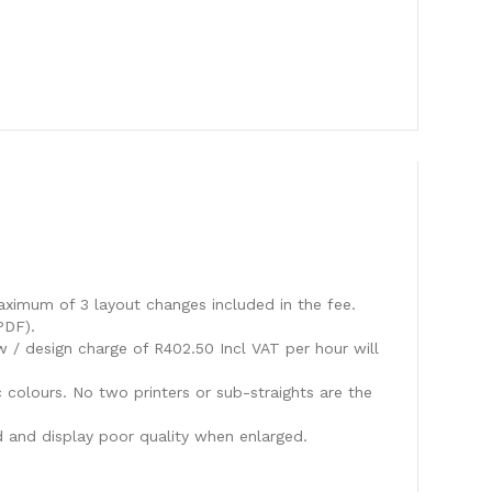
aximum of 3 layout changes included in the fee.
PDF).
w / design charge of R402.50 Incl VAT per hour will
c colours. No two printers or sub-straights are the
 and display poor quality when enlarged.