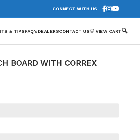
CONNECT WITH US
🔍
HTS & TIPS
FAQ's
DEALERS
CONTACT US
🛒 VIEW CART
CH BOARD WITH CORREX