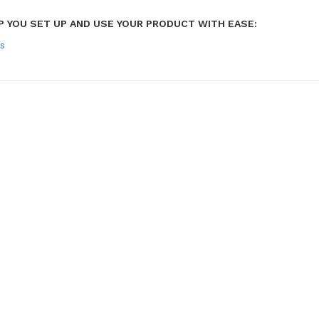
P YOU SET UP AND USE YOUR PRODUCT WITH EASE:
s