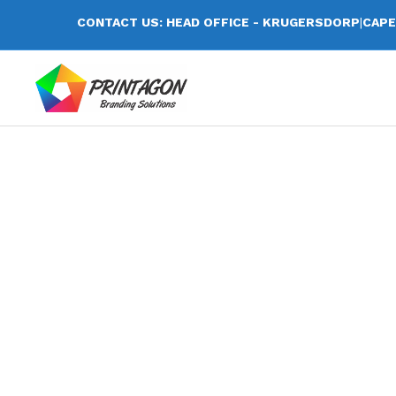
CONTACT US: HEAD OFFICE - KRUGERSDORP
|
CAPE