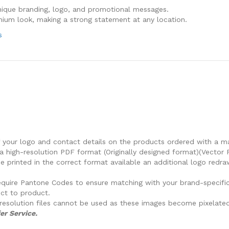
nique branding, logo, and promotional messages.
mium look, making a strong statement at any location.
s
f your logo and contact details on the products ordered with a m
a high-resolution PDF format (Originally designed format)(Vector 
 printed in the correct format available an additional logo redra
e require Pantone Codes to ensure matching with your brand-specifi
ct to product.
resolution files cannot be used as these images become pixelated
er Service.