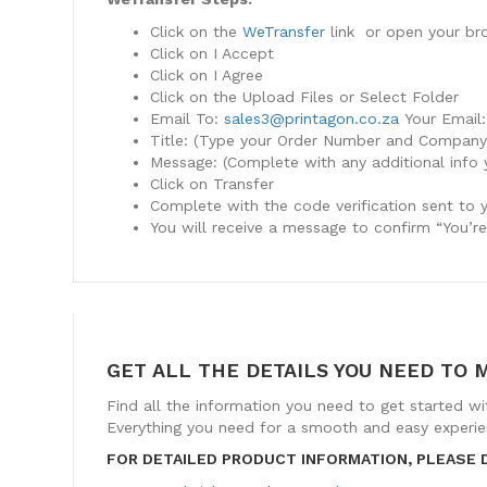
Click on the
WeTransfer
link or open your br
Click on I Accept
Click on I Agree
Click on the Upload Files or Select Folder
Email To:
sales3@printagon.co.za
Your Email:
Title: (Type your Order Number and Compan
Message: (Complete with any additional info 
Click on Transfer
Complete with the code verification sent to 
You will receive a message to confirm “You’r
GET ALL THE DETAILS YOU NEED TO 
Find all the information you need to get started wi
Everything you need for a smooth and easy experien
FOR DETAILED PRODUCT INFORMATION, PLEASE