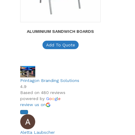
ALUMINIUM SANDWICH BOARDS
Add To Quote
Printagon Branding Solutions
4.9
Based on 480 reviews
powered by
G
o
o
g
l
e
review us on
Aletta Laubscher