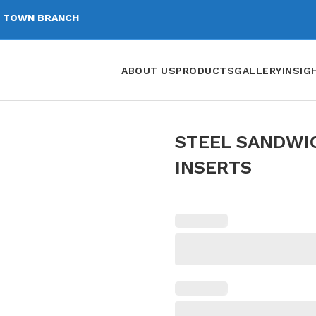
 TOWN BRANCH
ABOUT US
PRODUCTS
GALLERY
INSIG
STEEL SANDWI
INSERTS