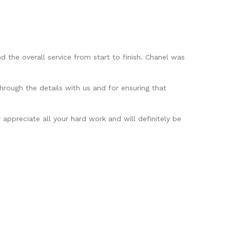
 the overall service from start to finish. Chanel was
hrough the details with us and for ensuring that
appreciate all your hard work and will definitely be