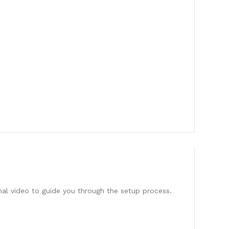
onal video to guide you through the setup process.