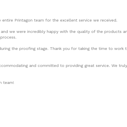
 entire Printagon team for the excellent service we received.
and we were incredibly happy with the quality of the products and
 process.
uring the proofing stage. Thank you for taking the time to work t
accommodating and committed to providing great service. We truly 
on team!