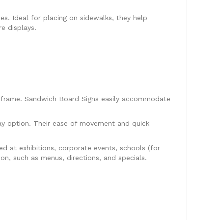
es. Ideal for placing on sidewalks, they help
e displays.
ap frame. Sandwich Board Signs easily accommodate
ay option. Their ease of movement and quick
d at exhibitions, corporate events, schools (for
ion, such as menus, directions, and specials.