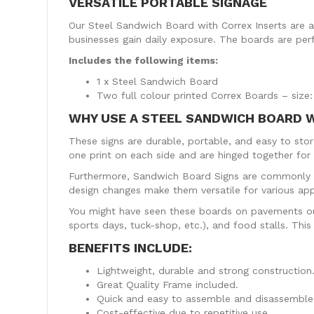
VERSATILE PORTABLE SIGNAGE
Our Steel Sandwich Board with Correx Inserts are an
businesses gain daily exposure. The boards are per
Includes the following items:
1 x Steel Sandwich Board
Two full colour printed Correx Boards – si
WHY USE A STEEL SANDWICH BOARD 
These signs are durable, portable, and easy to st
one print on each side and are hinged together for a
Furthermore, Sandwich Board Signs are commonly u
design changes make them versatile for various app
You might have seen these boards on pavements outs
sports days, tuck-shop, etc.), and food stalls. Thi
BENEFITS INCLUDE:
Lightweight, durable and strong construction
Great Quality Frame included.
Quick and easy to assemble and disassemble,
Cost-effective due to repetitive use.