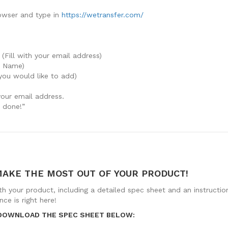
owser and type in
https://wetransfer.com/
 (Fill with your email address)
y Name)
you would like to add)
your email address.
e done!”
MAKE THE MOST OUT OF YOUR PRODUCT!
th your product, including a detailed spec sheet and an instructi
ce is right here!
 DOWNLOAD THE SPEC SHEET BELOW: