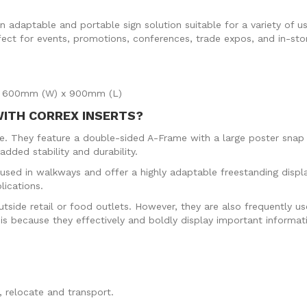
 adaptable and portable sign solution suitable for a variety of us
fect for events, promotions, conferences, trade expos, and in-stor
ze: 600mm (W) x 900mm (L)
WITH CORREX INSERTS?
ore. They feature a double-sided A-Frame with a large poster sn
dded stability and durability.
sed in walkways and offer a highly adaptable freestanding displ
lications.
ide retail or food outlets. However, they are also frequently use
s is because they effectively and boldly display important informat
.
 relocate and transport.