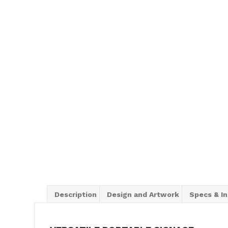
Description
Design and Artwork
Specs & In