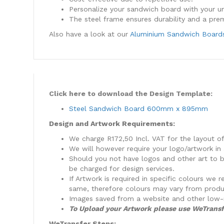
Personalize your sandwich board with your u
The steel frame ensures durability and a pre
Also have a look at our
Aluminium Sandwich Board
Click here to download the Design Template:
Steel Sandwich Board 600mm x 895mm
Design and Artwork Requirements:
We charge R172,50 Incl. VAT for the layout o
We will however require your logo/artwork in 
Should you not have logos and other art to be
be charged for design services.
​If Artwork is required in specific colours w
same, therefore colours may vary from produ
​Images saved from a website and other low-
To Upload your Artwork please use WeTransf
WeTransfer Steps: