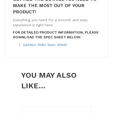
MAKE THE MOST OUT OF YOUR
PRODUCT!
Everything you need for a smooth and easy
experience is right here!
FOR DETAILED PRODUCT INFORMATION, PLEASE
DOWNLOAD THE SPEC SHEET BELOW:
Gazebo Walls Spec Sheet
YOU MAY ALSO
LIKE…