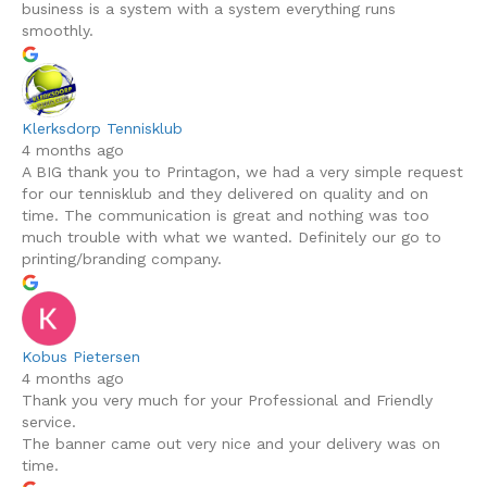
business is a system with a system everything runs
smoothly.
Klerksdorp Tennisklub
4 months ago
A BIG thank you to Printagon, we had a very simple request
for our tennisklub and they delivered on quality and on
time. The communication is great and nothing was too
much trouble with what we wanted. Definitely our go to
printing/branding company.
Kobus Pietersen
4 months ago
Thank you very much for your Professional and Friendly
service.
The banner came out very nice and your delivery was on
time.