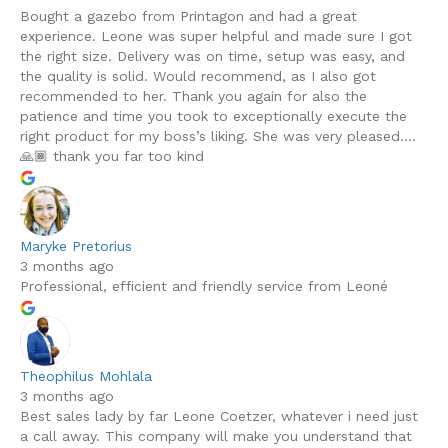
Bought a gazebo from Printagon and had a great
experience. Leone was super helpful and made sure I got
the right size. Delivery was on time, setup was easy, and
the quality is solid. Would recommend, as I also got
recommended to her. Thank you again for also the
patience and time you took to exceptionally execute the
right product for my boss’s liking. She was very pleased….
🙏🏾 thank you far too kind
Maryke Pretorius
3 months ago
Professional, efficient and friendly service from Leoné
Theophilus Mohlala
3 months ago
Best sales lady by far Leone Coetzer, whatever i need just
a call away. This company will make you understand that