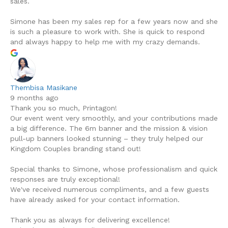
sales.
Simone has been my sales rep for a few years now and she
is such a pleasure to work with. She is quick to respond
and always happy to help me with my crazy demands.
Thembisa Masikane
9 months ago
Thank you so much, Printagon!
Our event went very smoothly, and your contributions made
a big difference. The 6m banner and the mission & vision
pull-up banners looked stunning – they truly helped our
Kingdom Couples branding stand out!
Special thanks to Simone, whose professionalism and quick
responses are truly exceptional!
We've received numerous compliments, and a few guests
have already asked for your contact information.
Thank you as always for delivering excellence!