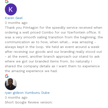
Karen Geel
3 months ago
Thank you Printagon for the speedily service received when
ordering a well priced Combo for our Yzerfontein office. It
was a very smooth sailing transition from the beginning, the
communication as to how, when what... was amazing -
always kept in the loop. We held an event around a week
after receiving our goods and our branding really stood out
- at the event, another branch approach our stand to ask
where we got our branded items from. So naturally I
shared the company details as I want them to experience
the amazing experience we had.
ryan gideon Vumbunu Dube
3 months ago
Short Google Review version: