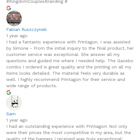
#KingdomCouplesBranding #
Fabian Ruszczynski
1 year ago
I had a fantastic experience with Printagon. I was assisted
by Simone - From the initial inquiry to the final product, her
customer service was exceptional. She answer all my
questions and guided me where I needed help. The Gazebo
combo I ordered is great quality and the printing on all my
items looks detailed. The material feels very durable as
well. I highly recommend Printagon for their service and
wide range of products.
Sam
1 year ago
I had an outstanding experience with Printagon! Not only
were their prices the most competitive in my area, but the
quality of the banners I received was truly exceptional;