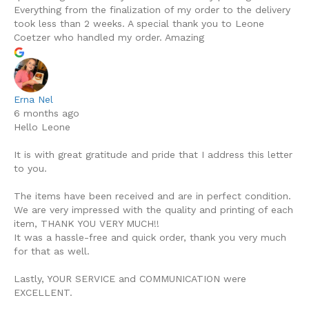
Everything from the finalization of my order to the delivery
took less than 2 weeks. A special thank you to Leone
Coetzer who handled my order. Amazing
Erna Nel
6 months ago
Hello Leone
It is with great gratitude and pride that I address this letter
to you.
The items have been received and are in perfect condition.
We are very impressed with the quality and printing of each
item, THANK YOU VERY MUCH!!
It was a hassle-free and quick order, thank you very much
for that as well.
Lastly, YOUR SERVICE and COMMUNICATION were
EXCELLENT.