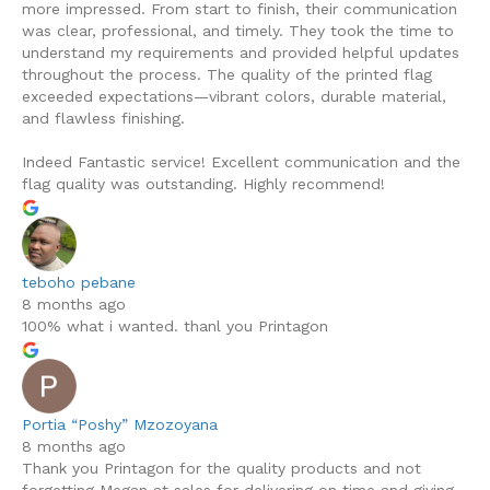
more impressed. From start to finish, their communication
was clear, professional, and timely. They took the time to
understand my requirements and provided helpful updates
throughout the process. The quality of the printed flag
exceeded expectations—vibrant colors, durable material,
and flawless finishing.
Indeed Fantastic service! Excellent communication and the
flag quality was outstanding. Highly recommend!
teboho pebane
8 months ago
100% what i wanted. thanl you Printagon
Portia “Poshy” Mzozoyana
8 months ago
Thank you Printagon for the quality products and not