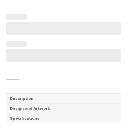
Gazebo
Half
Wall
quantity
Description
Design and Artwork
Specifications