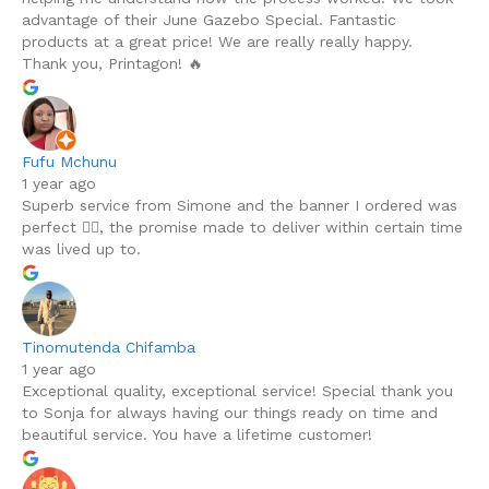
advantage of their June Gazebo Special. Fantastic
products at a great price! We are really really happy.
Thank you, Printagon! 🔥
Fufu Mchunu
1 year ago
Superb service from Simone and the banner I ordered was
perfect 👌🏾, the promise made to deliver within certain time
was lived up to.
Tinomutenda Chifamba
1 year ago
Exceptional quality, exceptional service! Special thank you
to Sonja for always having our things ready on time and
beautiful service. You have a lifetime customer!