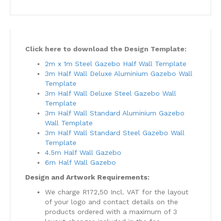
Click here to download the Design Template:
2m x 1m Steel Gazebo Half Wall Template
3m Half Wall Deluxe Aluminium Gazebo Wall
Template
3m Half Wall Deluxe Steel Gazebo Wall
Template
3m Half Wall Standard Aluminium Gazebo
Wall Template
3m Half Wall Standard Steel Gazebo Wall
Template
4.5m Half Wall Gazebo
6m Half Wall Gazebo
Design and Artwork Requirements:
We charge R172,50 Incl. VAT for the layout
of your logo and contact details on the
products ordered with a maximum of 3