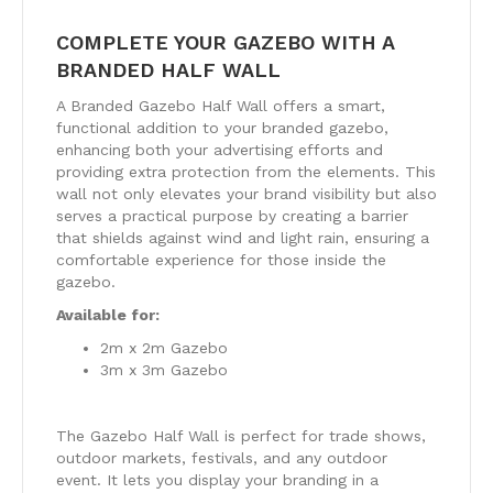
COMPLETE YOUR GAZEBO WITH A
BRANDED HALF WALL
A Branded Gazebo Half Wall offers a smart,
functional addition to your branded gazebo,
enhancing both your advertising efforts and
providing extra protection from the elements. This
wall not only elevates your brand visibility but also
serves a practical purpose by creating a barrier
that shields against wind and light rain, ensuring a
comfortable experience for those inside the
gazebo.
Available for:
2m x 2m Gazebo
3m x 3m Gazebo
The Gazebo Half Wall is perfect for trade shows,
outdoor markets, festivals, and any outdoor
event. It lets you display your branding in a