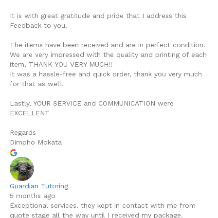
It is with great gratitude and pride that I address this
Feedback to you.
The items have been received and are in perfect condition.
We are very impressed with the quality and printing of each
item, THANK YOU VERY MUCH!!
It was a hassle-free and quick order, thank you very much
for that as well.
Lastly, YOUR SERVICE and COMMUNICATION were
EXCELLENT
Regards
Dimpho Mokata
Guardian Tutoring
5 months ago
Exceptional services. they kept in contact with me from
quote stage all the way until I received my package.