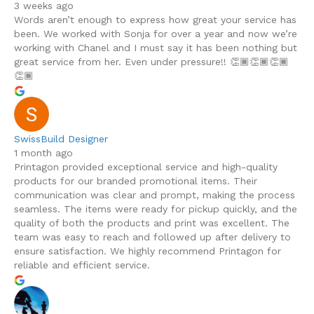
3 weeks ago
Words aren’t enough to express how great your service has
been. We worked with Sonja for over a year and now we’re
working with Chanel and I must say it has been nothing but
great service from her. Even under pressure!! 👏🏾👏🏾👏🏾
👏🏾
SwissBuild Designer
1 month ago
Printagon provided exceptional service and high-quality
products for our branded promotional items. Their
communication was clear and prompt, making the process
seamless. The items were ready for pickup quickly, and the
quality of both the products and print was excellent. The
team was easy to reach and followed up after delivery to
ensure satisfaction. We highly recommend Printagon for
reliable and efficient service.