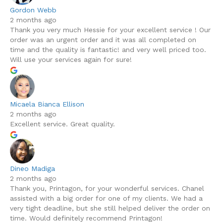
Gordon Webb
2 months ago
Thank you very much Hessie for your excellent service ! Our
order was an urgent order and it was all completed on
time and the quality is fantastic! and very well priced too.
Will use your services again for sure!
Micaela Bianca Ellison
2 months ago
Excellent service. Great quality.
Dineo Madiga
2 months ago
Thank you, Printagon, for your wonderful services. Chanel
assisted with a big order for one of my clients. We had a
very tight deadline, but she still helped deliver the order on
time. Would definitely recommend Printagon!