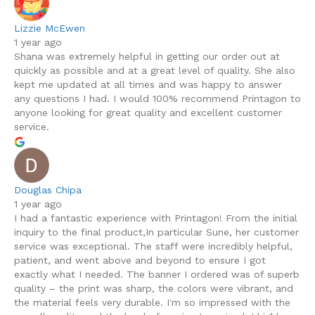
Lizzie McEwen
1 year ago
Shana was extremely helpful in getting our order out at
quickly as possible and at a great level of quality. She also
kept me updated at all times and was happy to answer
any questions I had. I would 100% recommend Printagon to
anyone looking for great quality and excellent customer
service.
Douglas Chipa
1 year ago
I had a fantastic experience with Printagon! From the initial
inquiry to the final product,In particular Sune, her customer
service was exceptional. The staff were incredibly helpful,
patient, and went above and beyond to ensure I got
exactly what I needed. The banner I ordered was of superb
quality – the print was sharp, the colors were vibrant, and
the material feels very durable. I'm so impressed with the