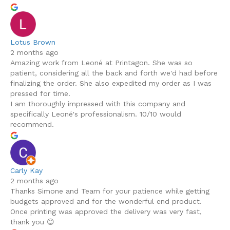
Lotus Brown
2 months ago
Amazing work from Leoné at Printagon. She was so
patient, considering all the back and forth we'd had before
finalizing the order. She also expedited my order as I was
pressed for time.
I am thoroughly impressed with this company and
specifically Leoné's professionalism. 10/10 would
recommend.
Carly Kay
2 months ago
Thanks Simone and Team for your patience while getting
budgets approved and for the wonderful end product.
Once printing was approved the delivery was very fast,
thank you 😊