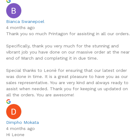
Bianca Swanepoel
4 months ago
Thank you so much Printagon for assisting in all our orders.
Specifically, thank you very much for the stunning and
vibrant job you have done on our massive order at the near
end of March and completing it in due time.
Special thanks to Leonè for ensuring that our latest order
was done in time. It is a great pleasure to have you as our
sales representative. You are very kind and always ready to
assist when needed. Thank you for keeping us updated on
all the orders. You are awesome!
Dimpho Mokata
4 months ago
Hi Leone