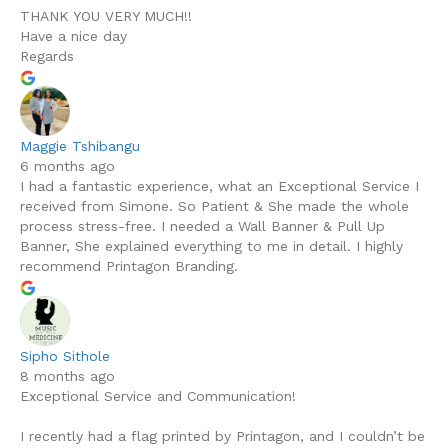
THANK YOU VERY MUCH!!
Have a nice day
Regards
Maggie Tshibangu
6 months ago
I had a fantastic experience, what an Exceptional Service I
received from Simone. So Patient & She made the whole
process stress-free. I needed a Wall Banner & Pull Up
Banner, She explained everything to me in detail. I highly
recommend Printagon Branding.
Sipho Sithole
8 months ago
Exceptional Service and Communication!
I recently had a flag printed by Printagon, and I couldn’t be