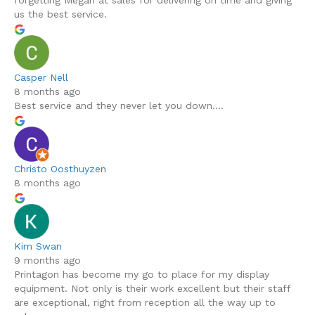
forgetting Megan at sales for delivering on time and giving
us the best service.
Casper Nell
8 months ago
Best service and they never let you down....
Christo Oosthuyzen
8 months ago
Kim Swan
9 months ago
Printagon has become my go to place for my display
equipment. Not only is their work excellent but their staff
are exceptional, right from reception all the way up to