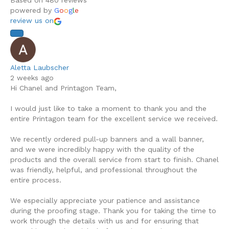
Based on 480 reviews
chosen
powered by
G
o
o
g
l
e
on
review us on
the
product
page
Aletta Laubscher
2 weeks ago
Hi Chanel and Printagon Team,
I would just like to take a moment to thank you and the
entire Printagon team for the excellent service we received.
We recently ordered pull-up banners and a wall banner,
and we were incredibly happy with the quality of the
products and the overall service from start to finish. Chanel
was friendly, helpful, and professional throughout the
entire process.
We especially appreciate your patience and assistance
during the proofing stage. Thank you for taking the time to
work through the details with us and for ensuring that