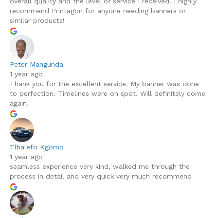
overall quality and the level of service I received. I highly
recommend Printagon for anyone needing banners or
similar products!
Peter Mangunda
1 year ago
Thank you for the excellent service. My banner was done
to perfection. Timelines were on spot. Will definitely come
again.
Tlhalefo Kgomo
1 year ago
seamless experience very kind, walked me through the
process in detail and very quick very much recommend