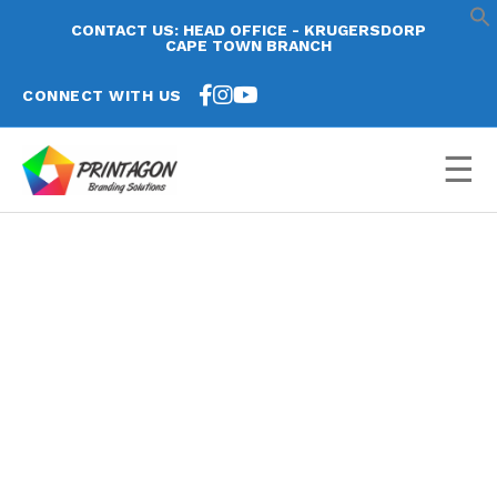
CONTACT US: HEAD OFFICE - KRUGERSDORP
CAPE TOWN BRANCH
CONNECT WITH US
☰