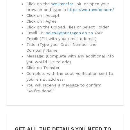
Click on the
WeTransfer
link or open your
browser and type in
https://wetransfer.com/
Click on I Accept
Click on I Agree
Click on the Upload Files or Select Folder
Email To:
sales3@printagon.co.za
Your
Email: (Fill with your email address)
Title: (Type your Order Number and
Company Name)
Message: (Complete with any additional info
you would like to add)
Click on Transfer
Complete with the code verification sent to
your email address.
You will receive a message to confirm
“You’re done!”
GET ALL THE DETAILS YOU NEED TO