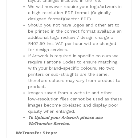
layout changes included in the fee.
We will however require your logo/artwork in
a high-resolution PDF format (Originally
designed format)(Vector PDF).
Should you not have logos and other art to
be printed in the correct format available an
additional logo redraw / design charge of
R402.50 Incl VAT per hour will be charged
for design services.
​If Artwork is required in specific colours we
require Pantone Codes to ensure matching
with your brand-specific colours. No two
printers or sub-straights are the same,
therefore colours may vary from product to
product.
​Images saved from a website and other
low-resolution files cannot be used as these
images become pixelated and display poor
quality when enlarged.
To Upload your Artwork please use
WeTransfer Service.
WeTransfer Steps: