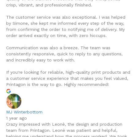
crisp, vibrant, and professionally finished.
The customer service was also exceptional. I was helped
by Simone, she kept me informed every step of the way,
from confirming the order to notifying me of delivery. My
order arrived exactly on time, with zero hiccups.
Communication was also a breeze. The team was
consistently responsive, quick to reply to any questions,
and incredibly easy to work with.
If you're looking for reliable, high-quality print products and
a customer service experience that makes you feel valued,
Printagon is the way to go. Highly recommended!
MJ Winterbottom
1 year ago
Crazy impressed with Leonè, the design and production
team from Printagon. Leonè was patient and helpful,
helping me understand how the process worked. We took