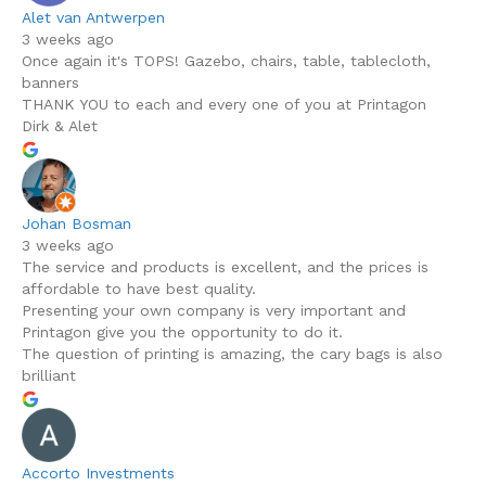
Alet van Antwerpen
3 weeks ago
Once again it's TOPS! Gazebo, chairs, table, tablecloth,
banners
THANK YOU to each and every one of you at Printagon
Dirk & Alet
Johan Bosman
3 weeks ago
The service and products is excellent, and the prices is
affordable to have best quality.
Presenting your own company is very important and
Printagon give you the opportunity to do it.
The question of printing is amazing, the cary bags is also
brilliant
Accorto Investments