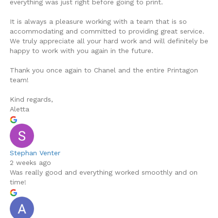
everything was just right before going to print.
It is always a pleasure working with a team that is so
accommodating and committed to providing great service.
We truly appreciate all your hard work and will definitely be
happy to work with you again in the future.
Thank you once again to Chanel and the entire Printagon
team!
Kind regards,
Aletta
Stephan Venter
2 weeks ago
Was really good and everything worked smoothly and on
time!