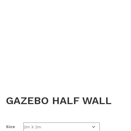
GAZEBO HALF WALL
Size