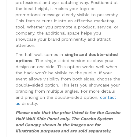
professional and eye-catching way. Positioned at
the ideal height, it makes your logo or
promotional message clearly visible to passersby.
This feature turns it into an effective marketing
tool. Whether you promote a product, service, or
company, the additional space helps you
showcase your brand prominently and attract
attention.
The half wall comes in
single and double-sided
options
. The single-sided version displays your
design on one side. This option works well when
the back won’t be visible to the public. If your
event allows visibility from both sides, choose the
double-sided option. This lets you showcase your
branding from multiple angles. For more details
and pricing on the double-sided option,
contact
us
directly.
Please note that the price listed is for the Gazebo
Half Wall Side Panel only. The Gazebo System
and Canopy shown in the images are for
illustration purposes and are sold separately.