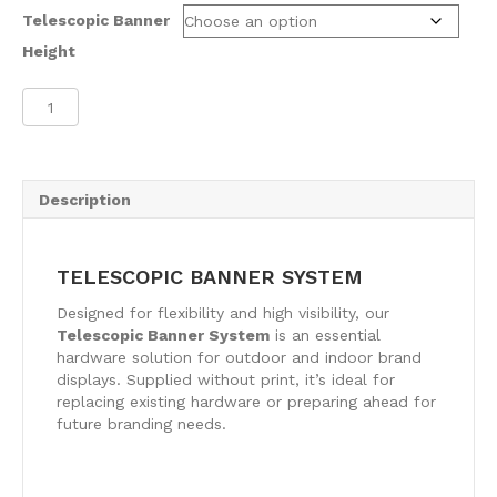
Telescopic Banner
Height
Telescopic
Banner
System
quantity
Description
TELESCOPIC BANNER SYSTEM
Designed for flexibility and high visibility, our
Telescopic Banner System
is an essential
hardware solution for outdoor and indoor brand
displays. Supplied without print, it’s ideal for
replacing existing hardware or preparing ahead for
future branding needs.