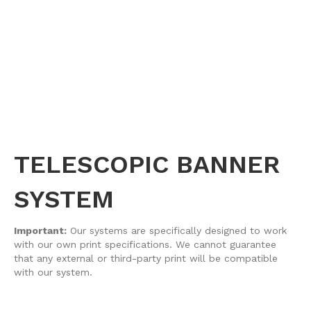
TELESCOPIC BANNER
SYSTEM
Important:
Our systems are specifically designed to work
with our own print specifications. We cannot guarantee
that any external or third-party print will be compatible
with our system.