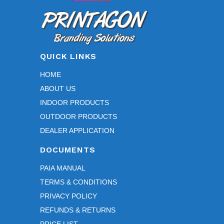
friend
ly, 
helpf
ul, 
and 
QUICK LINKS
profe
HOME
ssion
ABOUT US
al 
throu
INDOOR PRODUCTS
ghout 
OUTDOOR PRODUCTS
the 
DEALER APPLICATION
entire 
DOCUMENTS
proc
ess.
PAIA MANUAL
TERMS & CONDITIONS
We 
PRIVACY POLICY
espe
cially 
REFUNDS & RETURNS
appr
PRICE LIST