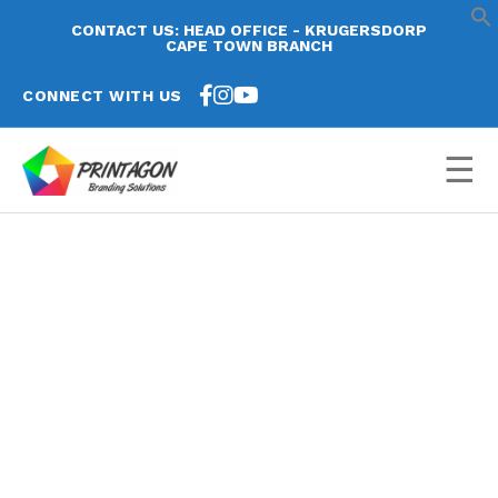
CONTACT US: HEAD OFFICE - KRUGERSDORP
CAPE TOWN BRANCH
CONNECT WITH US
☰