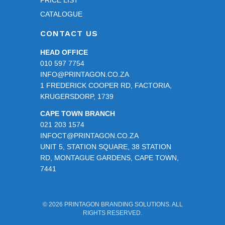
eciat
CATALOGUE
e 
CONTACT US
your 
patie
HEAD OFFICE
nce 
010 597 7754
and 
INFO@PRINTAGON.CO.ZA
assis
1 FREDERICK COOPER RD, FACTORIA,
tance 
KRUGERSDORP, 1739
durin
CAPE TOWN BRANCH
g the 
021 203 1574
proof
INFOCT@PRINTAGON.CO.ZA
ing 
UNIT 5, STATION SQUARE, 38 STATION
stage
RD, MONTAGUE GARDENS, CAPE TOWN,
. 
7441
Than
k you 
for 
© 2026 PRINTAGON BRANDING SOLUTIONS. ALL
RIGHTS RESERVED.
takin