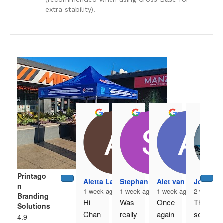
extra stability).
Printago
Aletta Laubscher
Stephan Venter
Alet van Antwerpe
Johan 
n
1 week ago
1 week ago
1 week ago
2 weeks 
Branding
Hi 
Was 
Once 
The 
Solutions
Chan
really 
again 
servi
4.9