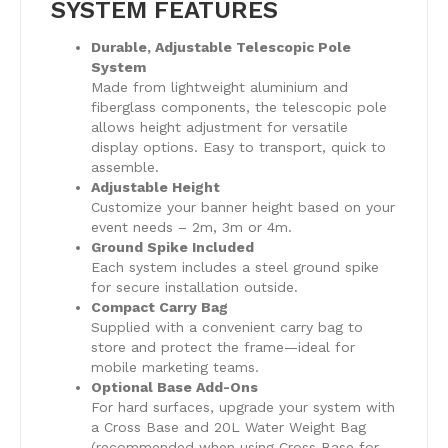
SYSTEM FEATURES
Durable, Adjustable Telescopic Pole
System
Made from lightweight aluminium and
fiberglass components, the telescopic pole
allows height adjustment for versatile
display options. Easy to transport, quick to
assemble.
Adjustable Height
Customize your banner height based on your
event needs – 2m, 3m or 4m.
Ground Spike Included
Each system includes a steel ground spike
for secure installation outside.
Compact Carry Bag
Supplied with a convenient carry bag to
store and protect the frame—ideal for
mobile marketing teams.
Optional Base Add-Ons
For hard surfaces, upgrade your system with
a Cross Base and 20L Water Weight Bag
(recommended when using Cross Base for