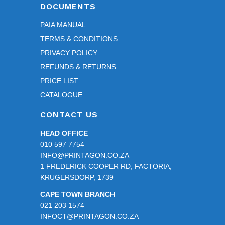
DOCUMENTS
PAIA MANUAL
TERMS & CONDITIONS
PRIVACY POLICY
REFUNDS & RETURNS
PRICE LIST
CATALOGUE
CONTACT US
HEAD OFFICE
010 597 7754
INFO@PRINTAGON.CO.ZA
1 FREDERICK COOPER RD, FACTORIA,
KRUGERSDORP, 1739
CAPE TOWN BRANCH
021 203 1574
INFOCT@PRINTAGON.CO.ZA