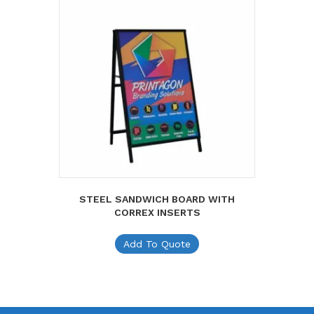
STEEL SANDWICH BOARD WITH
CORREX INSERTS
Add To Quote