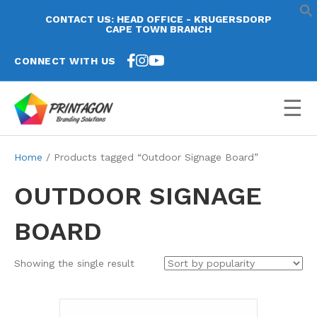
CONTACT US: HEAD OFFICE - KRUGERSDORP
CAPE TOWN BRANCH
CONNECT WITH US
☰
Home
/ Products tagged “Outdoor Signage Board”
OUTDOOR SIGNAGE
BOARD
Showing the single result