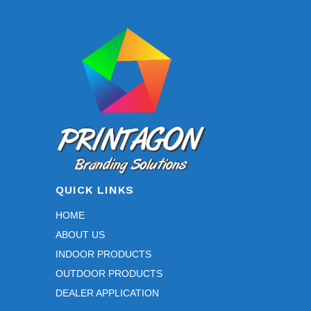
QUICK LINKS
HOME
ABOUT US
INDOOR PRODUCTS
OUTDOOR PRODUCTS
DEALER APPLICATION