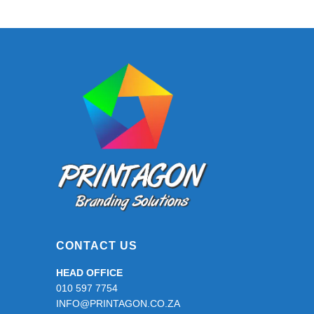
CONTACT US
HEAD OFFICE
010 597 7754
INFO@PRINTAGON.CO.ZA