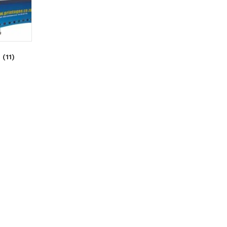
S
(11)