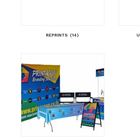
REPRINTS
(14)
U