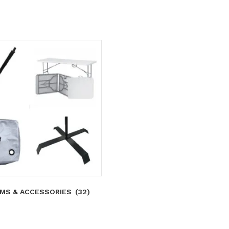
MS & ACCESSORIES
(32)