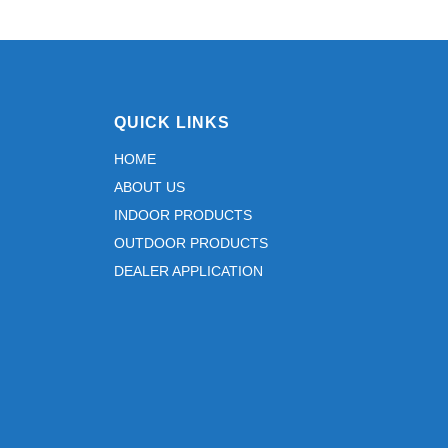
QUICK LINKS
HOME
ABOUT US
INDOOR PRODUCTS
OUTDOOR PRODUCTS
DEALER APPLICATION