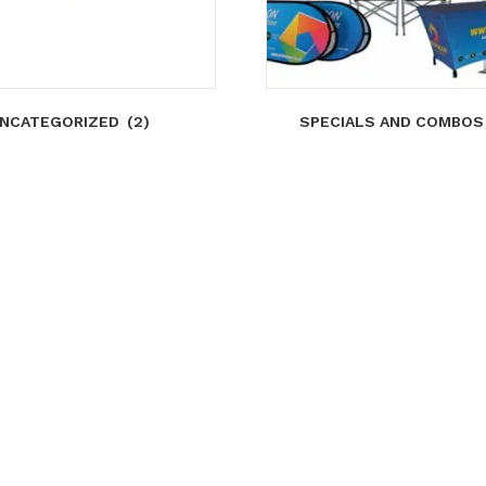
NCATEGORIZED
(2)
SPECIALS AND COMBO