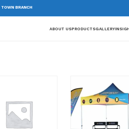
 TOWN BRANCH
ABOUT US
PRODUCTS
GALLERY
INSIG