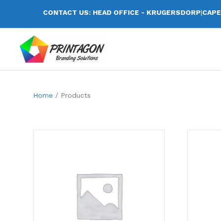
CONTACT US: HEAD OFFICE - KRUGERSDORP
|
CAPE
Home
/ Products