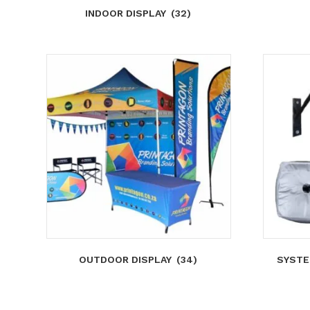
INDOOR DISPLAY
(32)
OUTDOOR DISPLAY
(34)
SYSTE