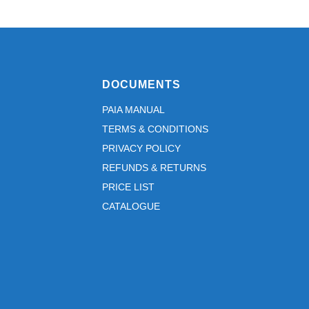
DOCUMENTS
PAIA MANUAL
TERMS & CONDITIONS
PRIVACY POLICY
REFUNDS & RETURNS
PRICE LIST
CATALOGUE