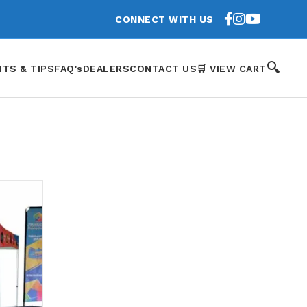
CONNECT WITH US
🔍
HTS & TIPS
FAQ's
DEALERS
CONTACT US
🛒 VIEW CART